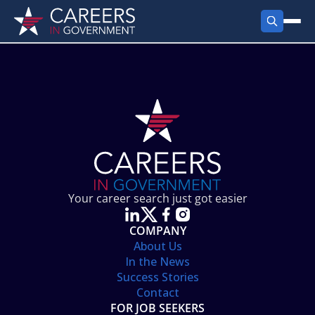
FIND JOBS
Search Jobs
PRODUCTS
Jobs by City
Employer Products
RESOURCES
Jobs by State
Job Seekers Products
Career Tools
ABOUT
Jobs by Category
Gov Talk
POST A JOB
LOG IN
Search Employer
Resources
Your career search just got easier
Location Spotlight
COMPANY
About Us
In the News
Success Stories
Contact
FOR JOB SEEKERS