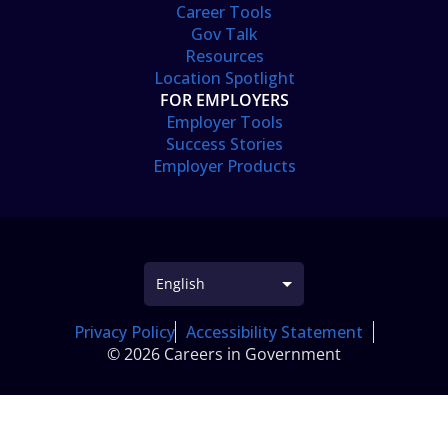
Career Tools
Gov Talk
Resources
Location Spotlight
FOR EMPLOYERS
Employer Tools
Success Stories
Employer Products
Privacy Policy
Accessibility Statement
© 2026 Careers in Government