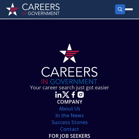
FIND JOBS
Search Jobs
PRODUCTS
Jobs by City
Employer Products
RESOURCES
Jobs by State
Job Seekers Products
Career Tools
ABOUT
Jobs by Category
Gov Talk
POST A JOB
LOG IN
Search Employer
Resources
Your career search just got easier
Location Spotlight
COMPANY
About Us
In the News
Success Stories
Contact
FOR JOB SEEKERS