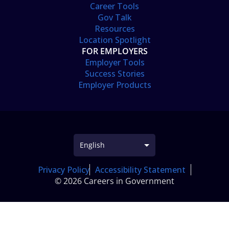
Career Tools
Gov Talk
Resources
Location Spotlight
FOR EMPLOYERS
Employer Tools
Success Stories
Employer Products
Privacy Policy
Accessibility Statement
© 2026 Careers in Government