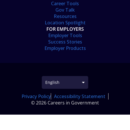
Career Tools
Gov Talk
Resources
Location Spotlight
FOR EMPLOYERS
Employer Tools
Success Stories
Employer Products
Privacy Policy
Accessibility Statement
© 2026 Careers in Government