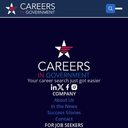
FIND JOBS
Search Jobs
PRODUCTS
Jobs by City
Employer Products
RESOURCES
Jobs by State
Job Seekers Products
Career Tools
ABOUT
Jobs by Category
Gov Talk
POST A JOB
LOG IN
Search Employer
Resources
Your career search just got easier
Location Spotlight
COMPANY
About Us
In the News
Success Stories
Contact
FOR JOB SEEKERS