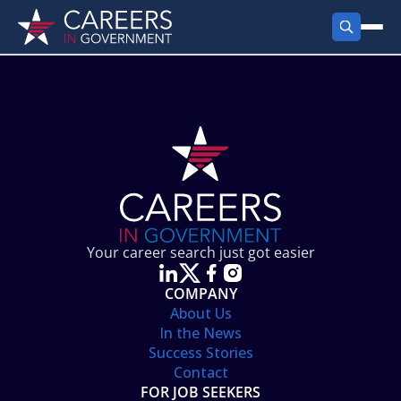
FIND JOBS
Search Jobs
PRODUCTS
Jobs by City
Employer Products
RESOURCES
Jobs by State
Job Seekers Products
Career Tools
ABOUT
Jobs by Category
Gov Talk
POST A JOB
LOG IN
Search Employer
Resources
Your career search just got easier
Location Spotlight
COMPANY
About Us
In the News
Success Stories
Contact
FOR JOB SEEKERS