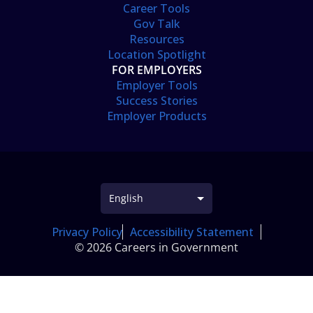
Career Tools
Gov Talk
Resources
Location Spotlight
FOR EMPLOYERS
Employer Tools
Success Stories
Employer Products
Privacy Policy
Accessibility Statement
© 2026 Careers in Government