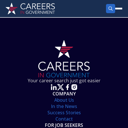
FIND JOBS
Search Jobs
PRODUCTS
Jobs by City
Employer Products
RESOURCES
Jobs by State
Job Seekers Products
Career Tools
ABOUT
Jobs by Category
Gov Talk
POST A JOB
LOG IN
Search Employer
Resources
Your career search just got easier
Location Spotlight
COMPANY
About Us
In the News
Success Stories
Contact
FOR JOB SEEKERS