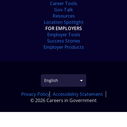
Career Tools
Gov Talk
Resources
Location Spotlight
FOR EMPLOYERS
Employer Tools
Success Stories
Employer Products
Privacy Policy
Accessibility Statement
© 2026 Careers in Government