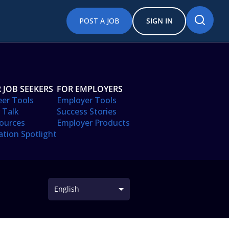
POST A JOB
SIGN IN
 JOB SEEKERS
FOR EMPLOYERS
eer Tools
Employer Tools
 Talk
Success Stories
ources
Employer Products
ation Spotlight