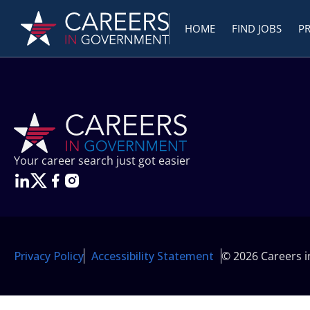
HOME
FIND JOBS
P
Your career search just got easier
Privacy Policy
Accessibility Statement
© 2026 Careers 