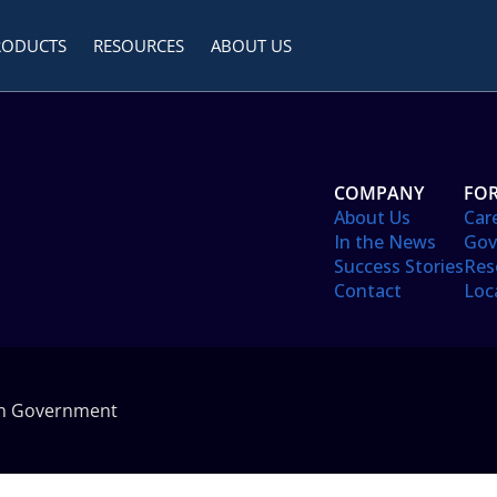
RODUCTS
RESOURCES
ABOUT US
COMPANY
FOR
About Us
Car
In the News
Gov
Success Stories
Res
Contact
Loc
in Government