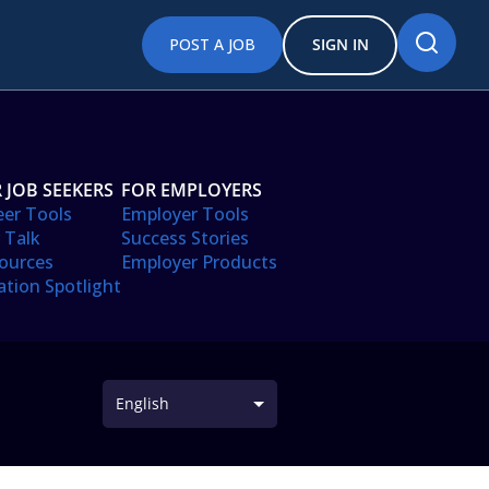
POST A JOB
SIGN IN
 JOB SEEKERS
FOR EMPLOYERS
eer Tools
Employer Tools
 Talk
Success Stories
ources
Employer Products
ation Spotlight