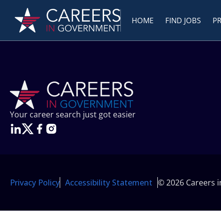
HOME
FIND JOBS
P
Your career search just got easier
Privacy Policy
Accessibility Statement
© 2026 Careers 