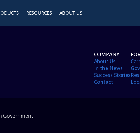
RODUCTS
RESOURCES
ABOUT US
COMPANY
FOR
About Us
Car
In the News
Gov
Success Stories
Res
Contact
Loc
in Government