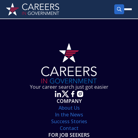
FIND JOBS
Search Jobs
PRODUCTS
Jobs by City
Employer Products
RESOURCES
Jobs by State
Job Seekers Products
Career Tools
ABOUT
Jobs by Category
Gov Talk
POST A JOB
LOG IN
Search Employer
Resources
Your career search just got easier
Location Spotlight
COMPANY
About Us
In the News
Success Stories
Contact
FOR JOB SEEKERS