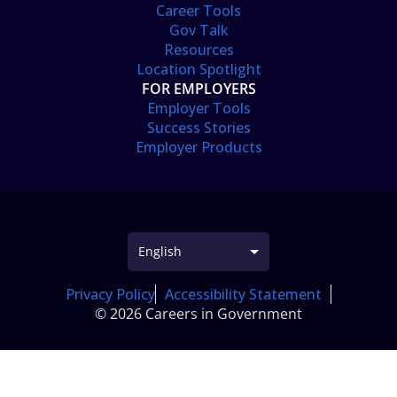
Career Tools
Gov Talk
Resources
Location Spotlight
FOR EMPLOYERS
Employer Tools
Success Stories
Employer Products
Privacy Policy
Accessibility Statement
© 2026 Careers in Government