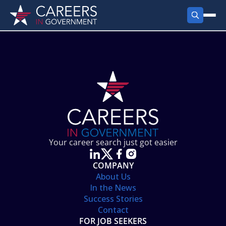
FIND JOBS
Search Jobs
PRODUCTS
Jobs by City
Employer Products
RESOURCES
Jobs by State
Job Seekers Products
Career Tools
ABOUT
Jobs by Category
Gov Talk
POST A JOB
LOG IN
Search Employer
Resources
Your career search just got easier
Location Spotlight
COMPANY
About Us
In the News
Success Stories
Contact
FOR JOB SEEKERS