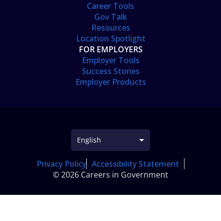
Career Tools
Gov Talk
Resources
Location Spotlight
FOR EMPLOYERS
Employer Tools
Success Stories
Employer Products
Privacy Policy
Accessibility Statement
© 2026 Careers in Government