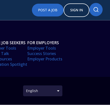
POST A JOB
SIGN IN
 JOB SEEKERS
FOR EMPLOYERS
eer Tools
Employer Tools
 Talk
Success Stories
ources
Employer Products
ation Spotlight