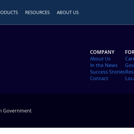
RODUCTS
RESOURCES
ABOUT US
COMPANY
FOR
About Us
Car
In the News
Gov
Success Stories
Res
Contact
Loc
in Government