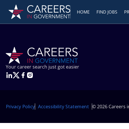
HOME
FIND JOBS
P
Your career search just got easier
Privacy Policy
Accessibility Statement
© 2026 Careers 