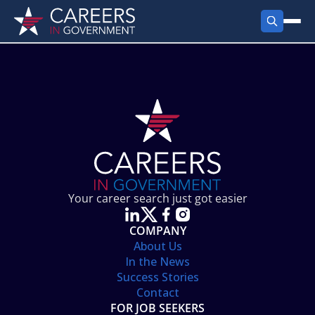
FIND JOBS
Search Jobs
PRODUCTS
Jobs by City
Employer Products
RESOURCES
Jobs by State
Job Seekers Products
Career Tools
ABOUT
Jobs by Category
Gov Talk
POST A JOB
LOG IN
Search Employer
Resources
Your career search just got easier
Location Spotlight
COMPANY
About Us
In the News
Success Stories
Contact
FOR JOB SEEKERS