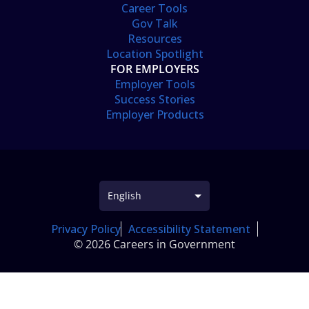
Career Tools
Gov Talk
Resources
Location Spotlight
FOR EMPLOYERS
Employer Tools
Success Stories
Employer Products
Privacy Policy
Accessibility Statement
© 2026 Careers in Government