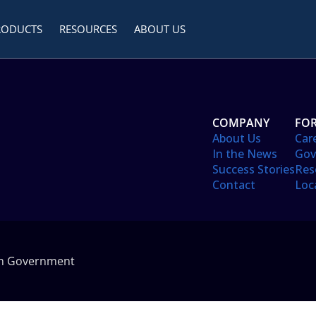
RODUCTS
RESOURCES
ABOUT US
COMPANY
FOR
About Us
Car
In the News
Gov
Success Stories
Res
Contact
Loc
in Government