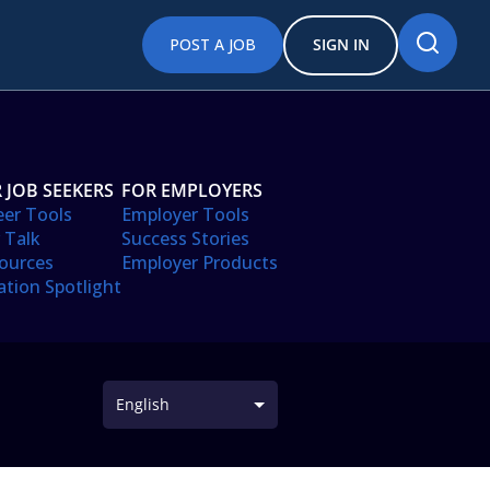
POST A JOB
SIGN IN
 JOB SEEKERS
FOR EMPLOYERS
eer Tools
Employer Tools
 Talk
Success Stories
ources
Employer Products
ation Spotlight