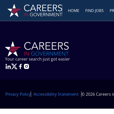
HOME
FIND JOBS
P
Your career search just got easier
Privacy Policy
Accessibility Statement
© 2026 Careers 