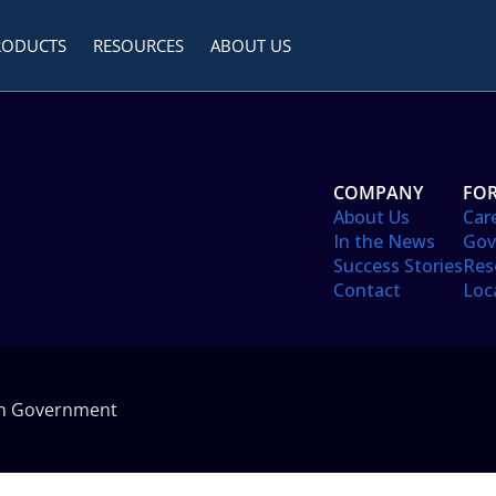
RODUCTS
RESOURCES
ABOUT US
COMPANY
FOR
About Us
Car
In the News
Gov
Success Stories
Res
Contact
Loc
in Government