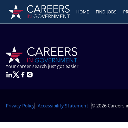
HOME
FIND JOBS
P
Your career search just got easier
Privacy Policy
Accessibility Statement
© 2026 Careers 