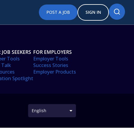
POST A JOB
SIGN IN
 JOB SEEKERS
FOR EMPLOYERS
eer Tools
Employer Tools
 Talk
Success Stories
ources
Employer Products
ation Spotlight