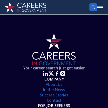
FIND JOBS
Search Jobs
PRODUCTS
Jobs by City
Employer Products
RESOURCES
Jobs by State
Job Seekers Products
Career Tools
ABOUT
Jobs by Category
Gov Talk
POST A JOB
LOG IN
Search Employer
Resources
Your career search just got easier
Location Spotlight
COMPANY
About Us
In the News
Success Stories
Contact
FOR JOB SEEKERS