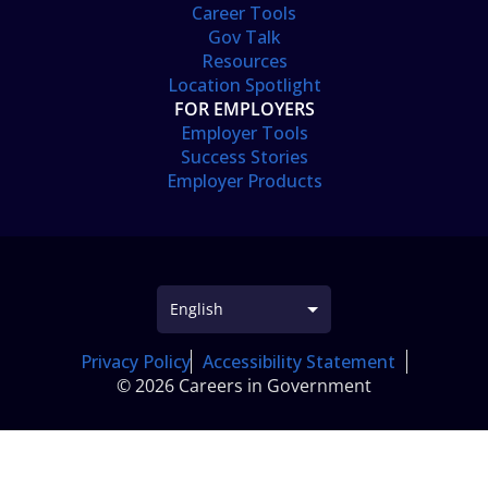
Career Tools
Gov Talk
Resources
Location Spotlight
FOR EMPLOYERS
Employer Tools
Success Stories
Employer Products
Privacy Policy
Accessibility Statement
© 2026 Careers in Government