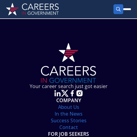
FIND JOBS
Search Jobs
PRODUCTS
Jobs by City
Employer Products
RESOURCES
Jobs by State
Job Seekers Products
Career Tools
ABOUT
Jobs by Category
Gov Talk
POST A JOB
LOG IN
Search Employer
Resources
Your career search just got easier
Location Spotlight
COMPANY
About Us
In the News
Success Stories
Contact
FOR JOB SEEKERS