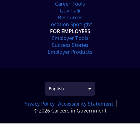
Career Tools
Gov Talk
Resources
Location Spotlight
FOR EMPLOYERS
Employer Tools
Success Stories
Employer Products
Privacy Policy
Accessibility Statement
© 2026 Careers in Government