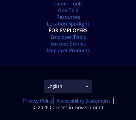
Career Tools
Gov Talk
Resources
Location Spotlight
FOR EMPLOYERS
Employer Tools
Success Stories
Employer Products
Privacy Policy
Accessibility Statement
© 2026 Careers in Government