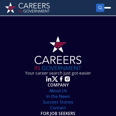
FIND JOBS
Search Jobs
PRODUCTS
Jobs by City
Employer Products
RESOURCES
Jobs by State
Job Seekers Products
Career Tools
ABOUT
Jobs by Category
Gov Talk
POST A JOB
LOG IN
Search Employer
Resources
Your career search just got easier
Location Spotlight
COMPANY
About Us
In the News
Success Stories
Contact
FOR JOB SEEKERS