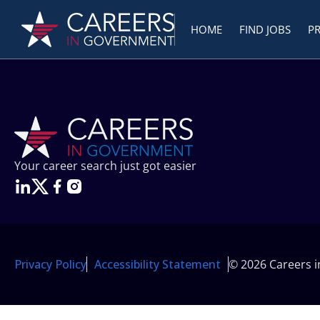
HOME
FIND JOBS
P
Your career search just got easier
Privacy Policy
Accessibility Statement
© 2026 Careers 