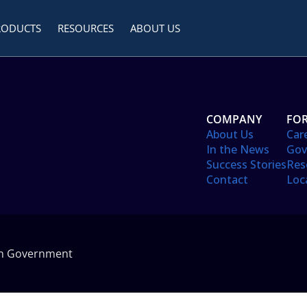
RODUCTS
RESOURCES
ABOUT US
COMPANY
FOR
About Us
Car
In the News
Gov
Success Stories
Res
Contact
Loc
in Government