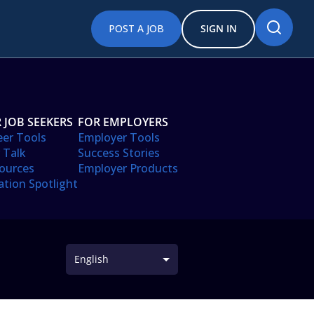
POST A JOB
SIGN IN
 JOB SEEKERS
FOR EMPLOYERS
eer Tools
Employer Tools
 Talk
Success Stories
ources
Employer Products
ation Spotlight