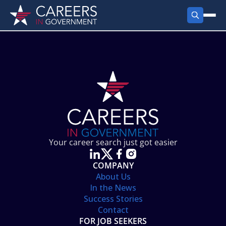
FIND JOBS
Search Jobs
PRODUCTS
Jobs by City
Employer Products
RESOURCES
Jobs by State
Job Seekers Products
Career Tools
ABOUT
Jobs by Category
Gov Talk
POST A JOB
LOG IN
Search Employer
Resources
Your career search just got easier
Location Spotlight
COMPANY
About Us
In the News
Success Stories
Contact
FOR JOB SEEKERS