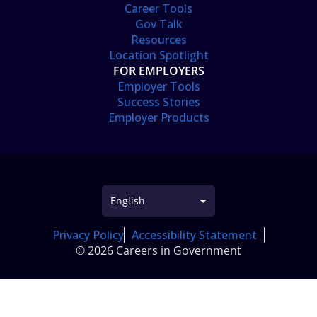
Career Tools
Gov Talk
Resources
Location Spotlight
FOR EMPLOYERS
Employer Tools
Success Stories
Employer Products
Privacy Policy
Accessibility Statement
© 2026 Careers in Government