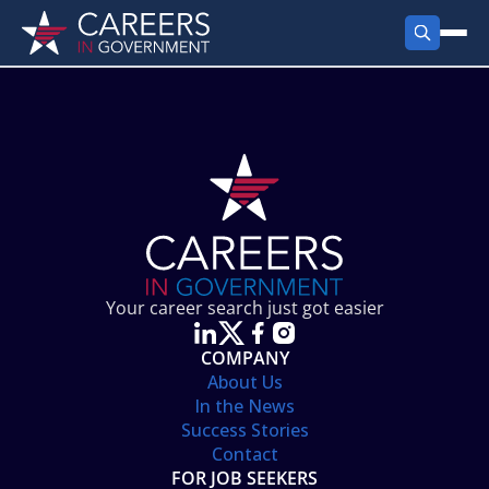
FIND JOBS
Search Jobs
PRODUCTS
Jobs by City
Employer Products
RESOURCES
Jobs by State
Job Seekers Products
Career Tools
ABOUT
Jobs by Category
Gov Talk
POST A JOB
LOG IN
Search Employer
Resources
Your career search just got easier
Location Spotlight
COMPANY
About Us
In the News
Success Stories
Contact
FOR JOB SEEKERS