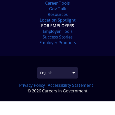
Career Tools
Gov Talk
Resources
Location Spotlight
FOR EMPLOYERS
Employer Tools
Success Stories
Employer Products
Privacy Policy
Accessibility Statement
© 2026 Careers in Government