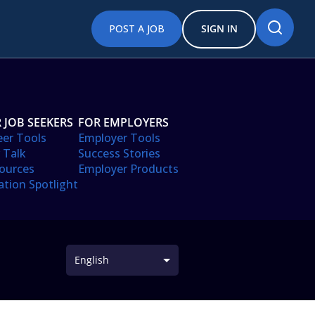
POST A JOB
SIGN IN
 JOB SEEKERS
FOR EMPLOYERS
eer Tools
Employer Tools
 Talk
Success Stories
ources
Employer Products
ation Spotlight