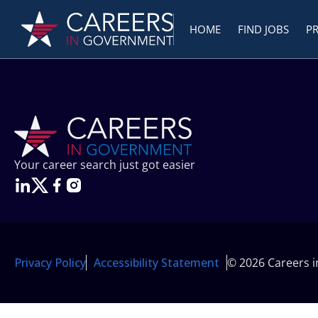
HOME
FIND JOBS
P
Your career search just got easier
Privacy Policy
Accessibility Statement
© 2026 Careers 