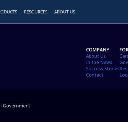
RODUCTS
RESOURCES
ABOUT US
COMPANY
FOR
About Us
Car
In the News
Gov
Success Stories
Res
Contact
Loc
in Government