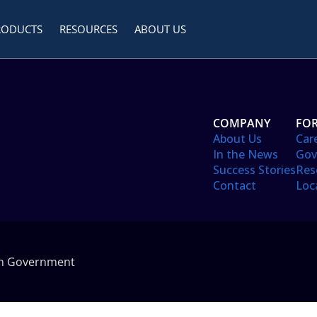
RODUCTS
RESOURCES
ABOUT US
COMPANY
FOR
About Us
Car
In the News
Gov
Success Stories
Res
Contact
Loc
in Government