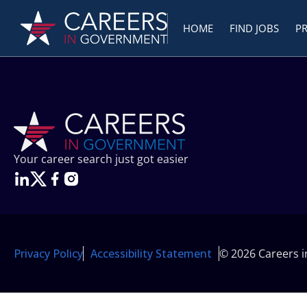
HOME
FIND JOBS
P
Your career search just got easier
Privacy Policy
Accessibility Statement
© 2026 Careers 