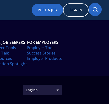
POST A JOB
SIGN IN
 JOB SEEKERS
FOR EMPLOYERS
eer Tools
Employer Tools
 Talk
Success Stories
ources
Employer Products
ation Spotlight