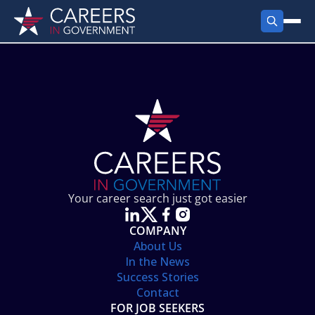
FIND JOBS
Search Jobs
PRODUCTS
Jobs by City
Employer Products
RESOURCES
Jobs by State
Job Seekers Products
Career Tools
ABOUT
Jobs by Category
Gov Talk
POST A JOB
LOG IN
Search Employer
Resources
Your career search just got easier
Location Spotlight
COMPANY
About Us
In the News
Success Stories
Contact
FOR JOB SEEKERS