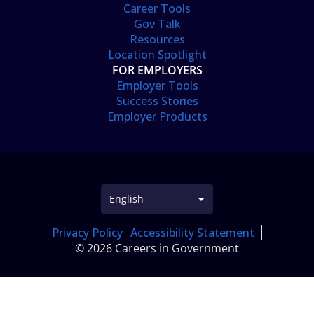
Career Tools
Gov Talk
Resources
Location Spotlight
FOR EMPLOYERS
Employer Tools
Success Stories
Employer Products
Privacy Policy
Accessibility Statement
© 2026 Careers in Government