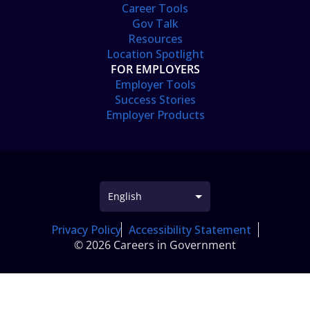
Career Tools
Gov Talk
Resources
Location Spotlight
FOR EMPLOYERS
Employer Tools
Success Stories
Employer Products
Privacy Policy
Accessibility Statement
© 2026 Careers in Government