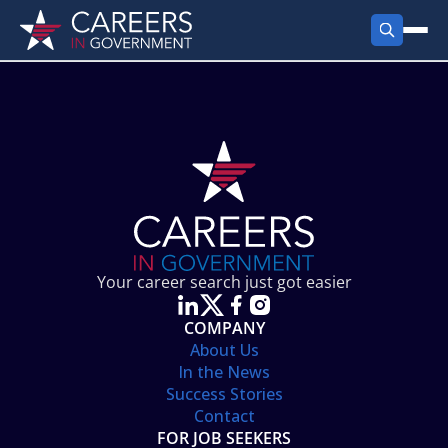
FIND JOBS
Search Jobs
PRODUCTS
Jobs by City
Employer Products
RESOURCES
Jobs by State
Job Seekers Products
Career Tools
ABOUT
Jobs by Category
Gov Talk
POST A JOB
LOG IN
Search Employer
Resources
Your career search just got easier
Location Spotlight
COMPANY
About Us
In the News
Success Stories
Contact
FOR JOB SEEKERS