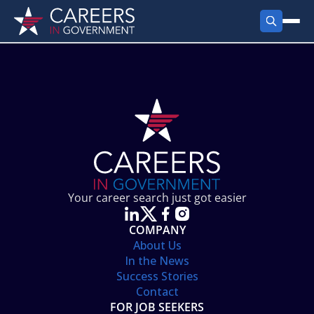
FIND JOBS
Search Jobs
PRODUCTS
Jobs by City
Employer Products
RESOURCES
Jobs by State
Job Seekers Products
Career Tools
ABOUT
Jobs by Category
Gov Talk
POST A JOB
LOG IN
Search Employer
Resources
Your career search just got easier
Location Spotlight
COMPANY
About Us
In the News
Success Stories
Contact
FOR JOB SEEKERS