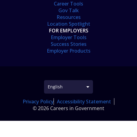
Career Tools
Gov Talk
Resources
Location Spotlight
FOR EMPLOYERS
Employer Tools
Success Stories
Employer Products
Privacy Policy
Accessibility Statement
© 2026 Careers in Government