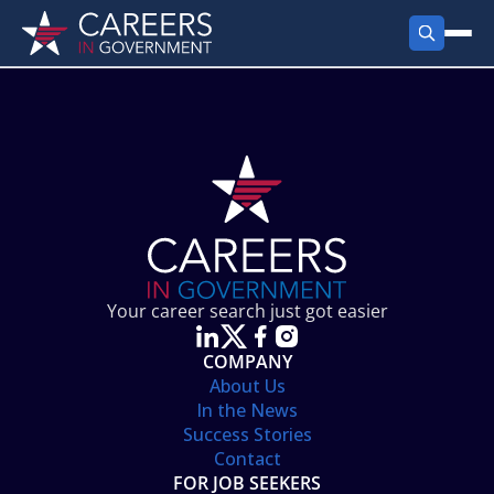
FIND JOBS
Search Jobs
PRODUCTS
Jobs by City
Employer Products
RESOURCES
Jobs by State
Job Seekers Products
Career Tools
ABOUT
Jobs by Category
Gov Talk
POST A JOB
LOG IN
Search Employer
Resources
Your career search just got easier
Location Spotlight
COMPANY
About Us
In the News
Success Stories
Contact
FOR JOB SEEKERS