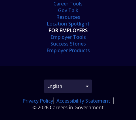
Career Tools
Gov Talk
Resources
Location Spotlight
FOR EMPLOYERS
Employer Tools
Success Stories
Employer Products
Privacy Policy
Accessibility Statement
© 2026 Careers in Government