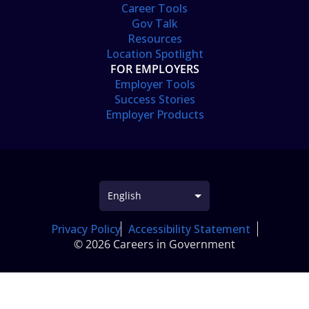
Career Tools
Gov Talk
Resources
Location Spotlight
FOR EMPLOYERS
Employer Tools
Success Stories
Employer Products
Privacy Policy
Accessibility Statement
© 2026 Careers in Government