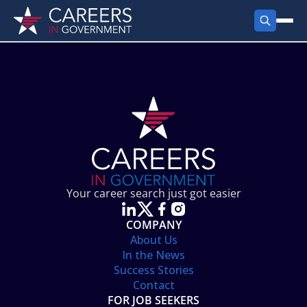
FIND JOBS
Search Jobs
PRODUCTS
Jobs by City
Employer Products
RESOURCES
Jobs by State
Job Seekers Products
Career Tools
ABOUT
Jobs by Category
Gov Talk
POST A JOB
LOG IN
Search Employer
Resources
Your career search just got easier
Location Spotlight
COMPANY
About Us
In the News
Success Stories
Contact
FOR JOB SEEKERS