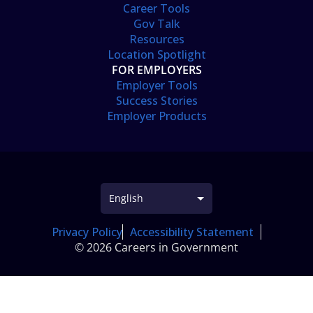
Career Tools
Gov Talk
Resources
Location Spotlight
FOR EMPLOYERS
Employer Tools
Success Stories
Employer Products
Privacy Policy
Accessibility Statement
© 2026 Careers in Government