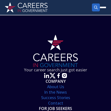
FIND JOBS
Search Jobs
PRODUCTS
Jobs by City
Employer Products
RESOURCES
Jobs by State
Job Seekers Products
Career Tools
ABOUT
Jobs by Category
Gov Talk
POST A JOB
LOG IN
Search Employer
Resources
Your career search just got easier
Location Spotlight
COMPANY
About Us
In the News
Success Stories
Contact
FOR JOB SEEKERS