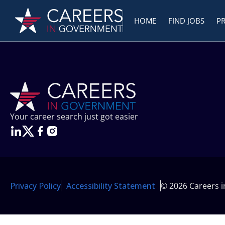
HOME
FIND JOBS
P
Your career search just got easier
Privacy Policy
Accessibility Statement
© 2026 Careers 