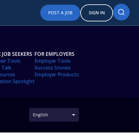
POST A JOB
SIGN IN
 JOB SEEKERS
FOR EMPLOYERS
eer Tools
Employer Tools
 Talk
Success Stories
ources
Employer Products
ation Spotlight