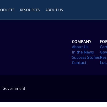
RODUCTS
RESOURCES
ABOUT US
COMPANY
FOR
About Us
Car
In the News
Gov
Success Stories
Res
Contact
Loc
in Government