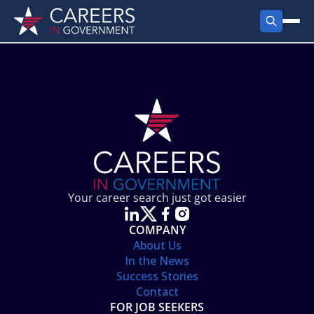
FIND JOBS
Search Jobs
PRODUCTS
Jobs by City
Employer Products
RESOURCES
Jobs by State
Job Seekers Products
Career Tools
ABOUT
Jobs by Category
Gov Talk
POST A JOB
LOG IN
Search Employer
Resources
Your career search just got easier
Location Spotlight
COMPANY
About Us
In the News
Success Stories
Contact
FOR JOB SEEKERS