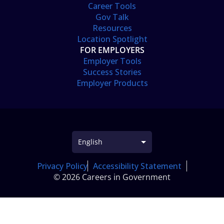
Career Tools
Gov Talk
Resources
Location Spotlight
FOR EMPLOYERS
Employer Tools
Success Stories
Employer Products
Privacy Policy
Accessibility Statement
© 2026 Careers in Government