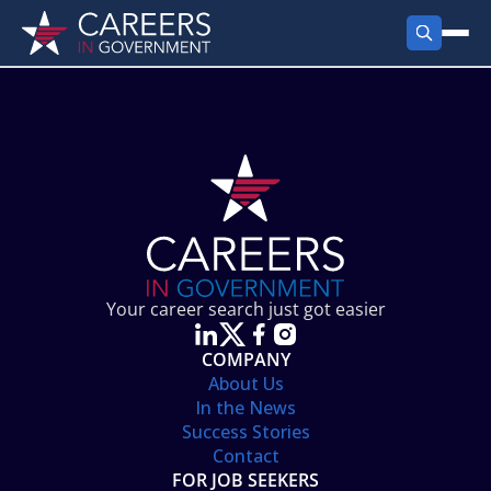
FIND JOBS
Search Jobs
PRODUCTS
Jobs by City
Employer Products
RESOURCES
Jobs by State
Job Seekers Products
Career Tools
ABOUT
Jobs by Category
Gov Talk
POST A JOB
LOG IN
Search Employer
Resources
Your career search just got easier
Location Spotlight
COMPANY
About Us
In the News
Success Stories
Contact
FOR JOB SEEKERS