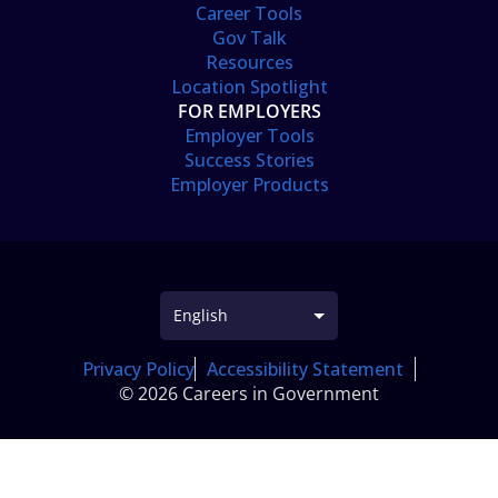
Career Tools
Gov Talk
Resources
Location Spotlight
FOR EMPLOYERS
Employer Tools
Success Stories
Employer Products
Privacy Policy
Accessibility Statement
© 2026 Careers in Government