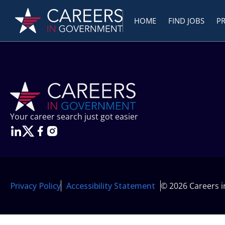
HOME
FIND JOBS
P
Your career search just got easier
Privacy Policy
Accessibility Statement
© 2026 Careers 