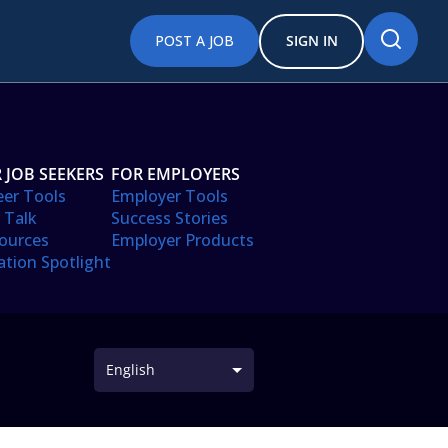
POST A JOB
SIGN IN
 JOB SEEKERS
FOR EMPLOYERS
eer Tools
Employer Tools
 Talk
Success Stories
ources
Employer Products
ation Spotlight