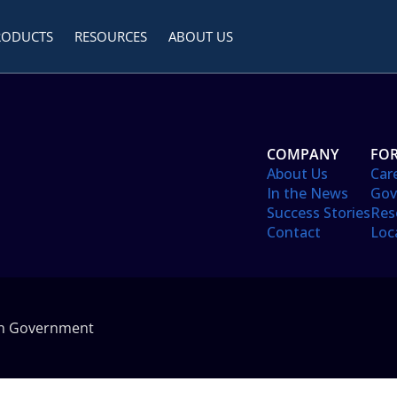
RODUCTS
RESOURCES
ABOUT US
COMPANY
FOR
About Us
Car
In the News
Gov
Success Stories
Res
Contact
Loc
in Government