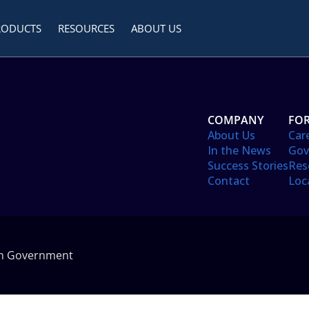
RODUCTS
RESOURCES
ABOUT US
COMPANY
FOR
About Us
Car
In the News
Gov
Success Stories
Res
Contact
Loc
in Government