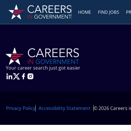
HOME
FIND JOBS
P
Your career search just got easier
Privacy Policy
Accessibility Statement
© 2026 Careers 