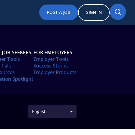
POST A JOB
SIGN IN
 JOB SEEKERS
FOR EMPLOYERS
eer Tools
Employer Tools
 Talk
Success Stories
ources
Employer Products
ation Spotlight