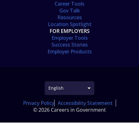
Career Tools
Gov Talk
Resources
Location Spotlight
FOR EMPLOYERS
Employer Tools
Success Stories
Employer Products
Privacy Policy
Accessibility Statement
© 2026 Careers in Government