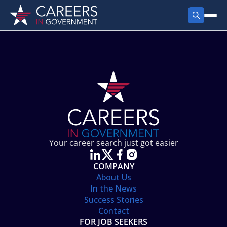
FIND JOBS
Search Jobs
PRODUCTS
Jobs by City
Employer Products
RESOURCES
Jobs by State
Job Seekers Products
Career Tools
ABOUT
Jobs by Category
Gov Talk
POST A JOB
LOG IN
Search Employer
Resources
Your career search just got easier
Location Spotlight
COMPANY
About Us
In the News
Success Stories
Contact
FOR JOB SEEKERS