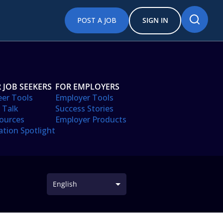
POST A JOB
SIGN IN
 JOB SEEKERS
FOR EMPLOYERS
eer Tools
Employer Tools
 Talk
Success Stories
ources
Employer Products
ation Spotlight