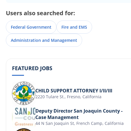
Users also searched for:
Federal Government
Fire and EMS
Administration and Management
FEATURED JOBS
CHILD SUPPORT ATTORNEY I/II/III
2220 Tulare St., Fresno, California
Deputy Director San Joaquin County -
Case Management
44 N San Joaquin St, French Camp, California