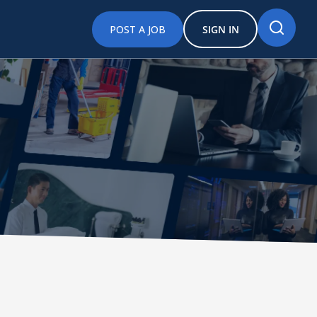
POST A JOB
SIGN IN