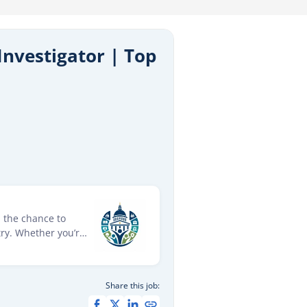
Investigator | Top
d the chance to
ry. Whether you’re
roles provide
ions across a wide
 future in public
Share this job: