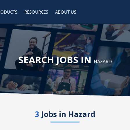
RODUCTS
RESOURCES
ABOUT US
SEARCH JOBS IN
HAZARD
3
Jobs in
Hazard