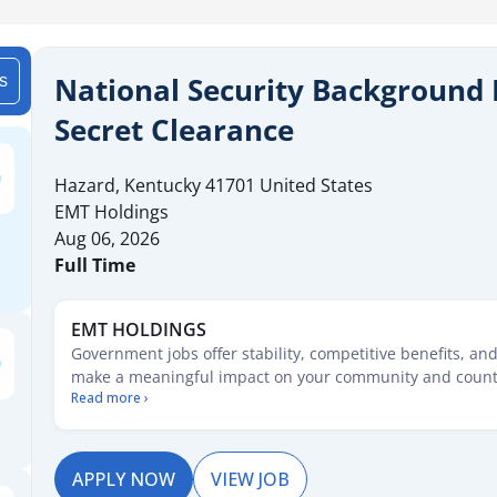
National Security Background 
is
Secret Clearance
Hazard
,
Kentucky
41701
United States
EMT Holdings
Aug 06, 2026
Full Time
EMT HOLDINGS
Government jobs offer stability, competitive benefits, an
make a meaningful impact on your community and count
Read more ›
starting your career or seeking new opportunities, these 
pathways for growth, security, and service. Explore posit
range of fields and take the first step toward a rewarding
service.
APPLY NOW
VIEW JOB