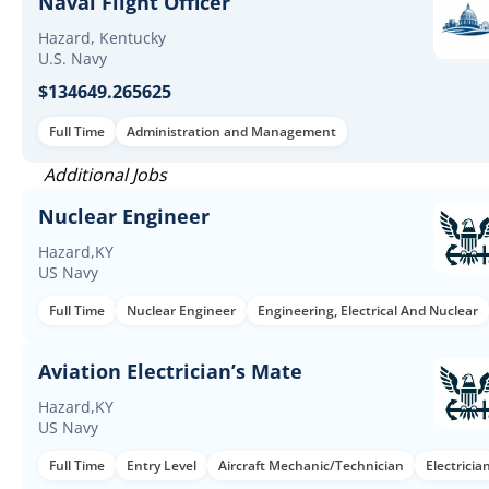
Naval Flight Officer
Hazard, Kentucky
U.S. Navy
$134649.265625
Full Time
Administration and Management
Additional Jobs
Nuclear Engineer
Hazard,KY
US Navy
Full Time
Nuclear Engineer
Engineering, Electrical And Nuclear
Aviation Electrician’s Mate
Hazard,KY
US Navy
Full Time
Entry Level
Aircraft Mechanic/Technician
Electricia