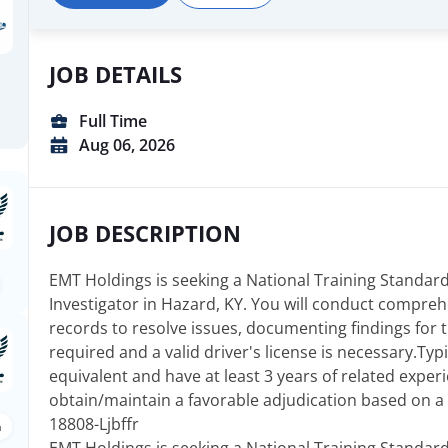
JOB DETAILS
Full Time
Aug 06, 2026
JOB DESCRIPTION
EMT Holdings is seeking a National Training Standard
Investigator in Hazard, KY. You will conduct compreh
records to resolve issues, documenting findings for ti
required and a valid driver's license is necessary.Typ
equivalent and have at least 3 years of related experie
obtain/maintain a favorable adjudication based on a 
18808-Ljbffr
n