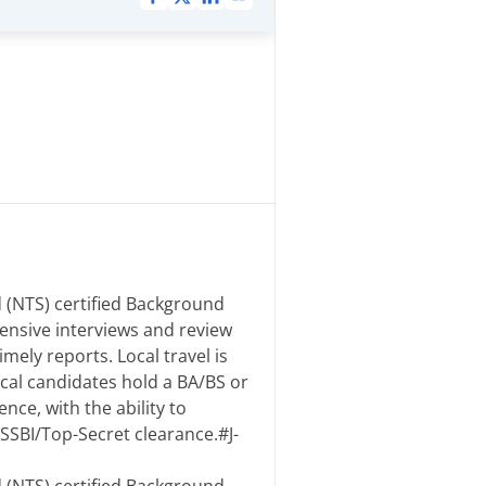
 (NTS) certified Background
ensive interviews and review
mely reports. Local travel is
ical candidates hold a BA/BS or
nce, with the ability to
SSBI/Top-Secret clearance.#J-