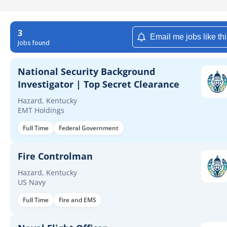
3
Email me jobs like th
Jobs found
National Security Background
Investigator | Top Secret Clearance
Hazard, Kentucky
EMT Holdings
Full Time
Federal Government
Fire Controlman
Hazard, Kentucky
US Navy
Full Time
Fire and EMS