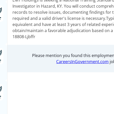
EMT Holdings is seeking a National Training Standard
Investigator in Hazard, KY. You will conduct compreh
records to resolve issues, documenting findings for ti
required and a valid driver's license is necessary.Typ
equivalent and have at least 3 years of related experie
obtain/maintain a favorable adjudication based on a 
18808-Ljbffr
Please mention you found this employmen
CareersInGovernment.com
jo