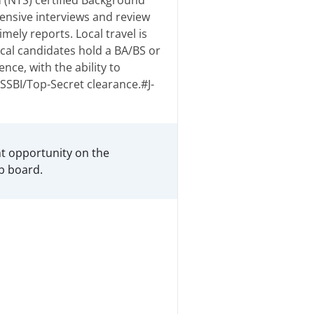
 (NTS) certified Background
ensive interviews and review
mely reports. Local travel is
ical candidates hold a BA/BS or
nce, with the ability to
SSBI/Top-Secret clearance.#J-
t opportunity on the
b board.