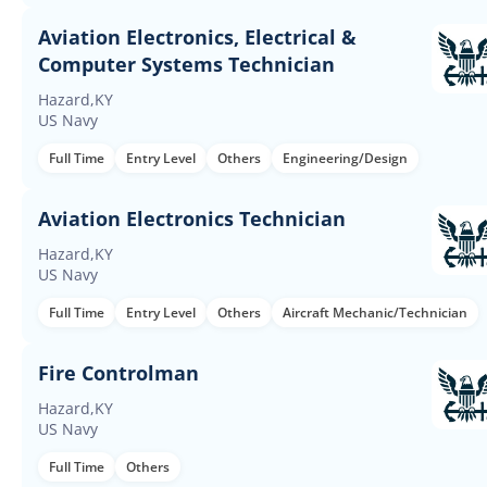
Aviation Electronics, Electrical &
Computer Systems Technician
Hazard,KY
US Navy
Full Time
Entry Level
Others
Engineering/Design
Aviation Electronics Technician
Hazard,KY
US Navy
Full Time
Entry Level
Others
Aircraft Mechanic/Technician
Fire Controlman
Hazard,KY
US Navy
Full Time
Others