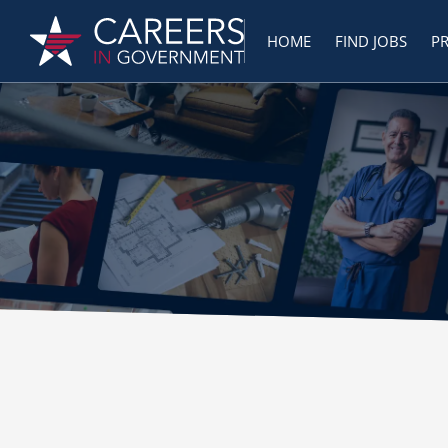
HOME
FIND JOBS
P