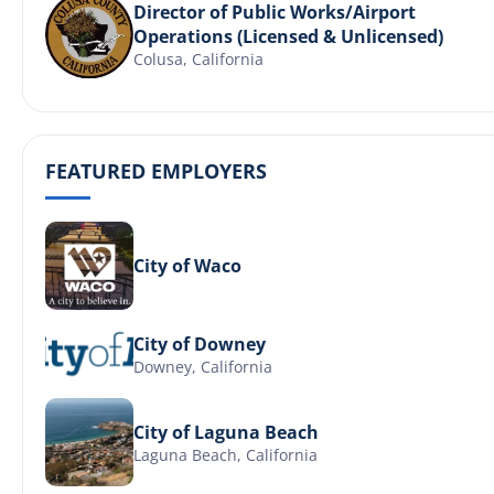
Director of Public Works/Airport
Operations (Licensed & Unlicensed)
Colusa, California
FEATURED EMPLOYERS
City of Waco
City of Downey
Downey, California
City of Laguna Beach
Laguna Beach, California