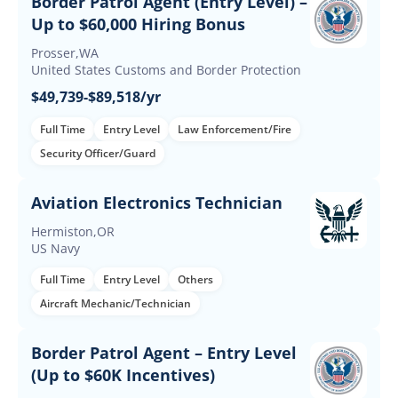
Border Patrol Agent (Entry Level) –
Up to $60,000 Hiring Bonus
Prosser,WA
United States Customs and Border Protection
$49,739-$89,518/yr
Full Time
Entry Level
Law Enforcement/Fire
Security Officer/Guard
Aviation Electronics Technician
Hermiston,OR
US Navy
Full Time
Entry Level
Others
Aircraft Mechanic/Technician
Border Patrol Agent – Entry Level
(Up to $60K Incentives)