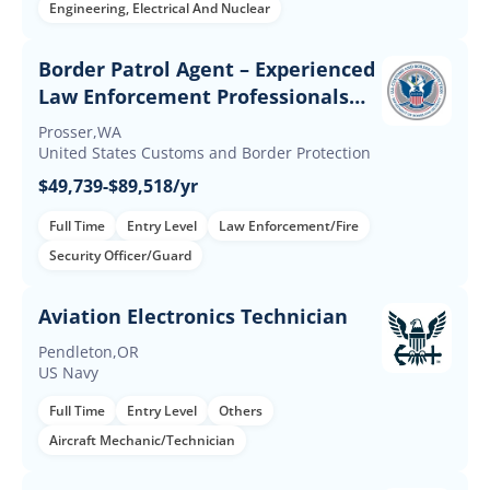
Engineering, Electrical And Nuclear
Border Patrol Agent – Experienced
Law Enforcement Professionals
(Up to $60K Incentives)
Prosser,WA
United States Customs and Border Protection
$49,739-$89,518/yr
Full Time
Entry Level
Law Enforcement/Fire
Security Officer/Guard
Aviation Electronics Technician
Pendleton,OR
US Navy
Full Time
Entry Level
Others
Aircraft Mechanic/Technician