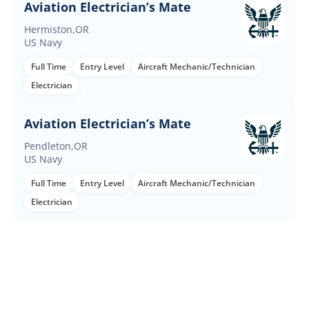
Aviation Electrician’s Mate
Hermiston,OR
US Navy
Full Time
Entry Level
Aircraft Mechanic/Technician
Electrician
Aviation Electrician’s Mate
Pendleton,OR
US Navy
Full Time
Entry Level
Aircraft Mechanic/Technician
Electrician