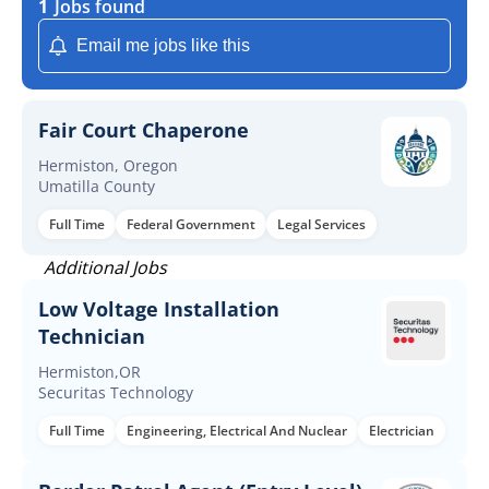
1
Jobs found
Email me jobs like this
Fair Court Chaperone
Hermiston, Oregon
Umatilla County
Full Time
Federal Government
Legal Services
Additional Jobs
Low Voltage Installation
Technician
Hermiston,OR
Securitas Technology
Full Time
Engineering, Electrical And Nuclear
Electrician