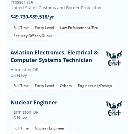
Prosser,WA
United States Customs and Border Protection
$49,739-$89,518/yr
Full Time
Entry Level
Law Enforcement/Fire
Security Officer/Guard
Aviation Electronics, Electrical &
Computer Systems Technician
Hermiston,OR
US Navy
Full Time
Entry Level
Others
Engineering/Design
Nuclear Engineer
Hermiston,OR
US Navy
Full Time
Nuclear Engineer