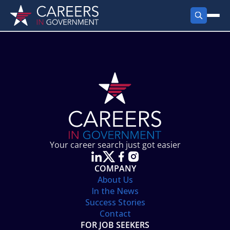
FIND JOBS
Search Jobs
PRODUCTS
Jobs by City
Employer Products
RESOURCES
Jobs by State
Job Seekers Products
Career Tools
ABOUT
Jobs by Category
Gov Talk
POST A JOB
LOG IN
Search Employer
Resources
Your career search just got easier
Location Spotlight
COMPANY
About Us
In the News
Success Stories
Contact
FOR JOB SEEKERS