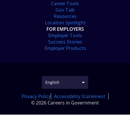
Career Tools
Gov Talk
Resources
Location Spotlight
FOR EMPLOYERS
Employer Tools
Success Stories
Employer Products
Privacy Policy
Accessibility Statement
© 2026 Careers in Government