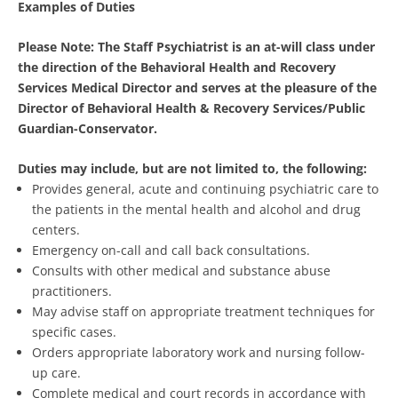
Examples of Duties
Please Note: The Staff Psychiatrist is an at-will class under
the direction of the Behavioral Health and Recovery
Services Medical Director and serves at the pleasure of the
Director of Behavioral Health & Recovery Services/Public
Guardian-Conservator.
Duties may include, but are not limited to, the following:
Provides general, acute and continuing psychiatric care to
the patients in the mental health and alcohol and drug
centers.
Emergency on-call and call back consultations.
Consults with other medical and substance abuse
practitioners.
May advise staff on appropriate treatment techniques for
specific cases.
Orders appropriate laboratory work and nursing follow-
up care.
Complete medical and court records in accordance with