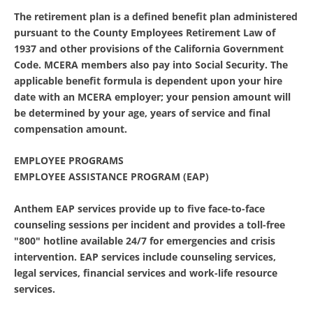
The retirement plan is a defined benefit plan administered
pursuant to the County Employees Retirement Law of
1937 and other provisions of the California Government
Code. MCERA members also pay into Social Security. The
applicable benefit formula is dependent upon your hire
date with an MCERA employer; your pension amount will
be determined by your age, years of service and final
compensation amount.
EMPLOYEE PROGRAMS
EMPLOYEE ASSISTANCE PROGRAM (EAP)
Anthem EAP services provide up to five face-to-face
counseling sessions per incident and provides a toll-free
"800" hotline available 24/7 for emergencies and crisis
intervention. EAP services include counseling services,
legal services, financial services and work-life resource
services.