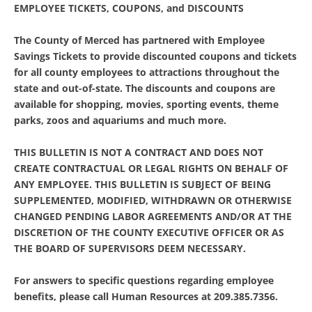
EMPLOYEE TICKETS, COUPONS, and DISCOUNTS
The County of Merced has partnered with Employee
Savings Tickets to provide discounted coupons and tickets
for all county employees to attractions throughout the
state and out-of-state. The discounts and coupons are
available for shopping, movies, sporting events, theme
parks, zoos and aquariums and much more.
THIS BULLETIN IS NOT A CONTRACT AND DOES NOT
CREATE CONTRACTUAL OR LEGAL RIGHTS ON BEHALF OF
ANY EMPLOYEE. THIS BULLETIN IS SUBJECT OF BEING
SUPPLEMENTED, MODIFIED, WITHDRAWN OR OTHERWISE
CHANGED PENDING LABOR AGREEMENTS AND/OR AT THE
DISCRETION OF THE COUNTY EXECUTIVE OFFICER OR AS
THE BOARD OF SUPERVISORS DEEM NECESSARY.
For answers to specific questions regarding employee
benefits, please call Human Resources at 209.385.7356.