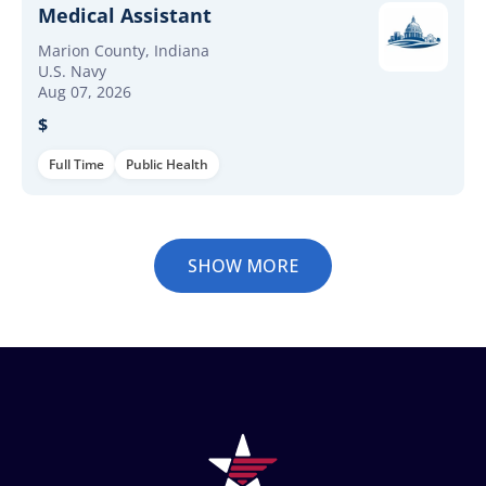
Medical Assistant
Marion County, Indiana
U.S. Navy
Aug 07, 2026
$
Full Time
Public Health
SHOW MORE