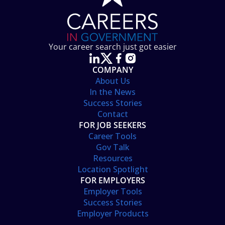
Your career search just got easier
COMPANY
About Us
In the News
Success Stories
Contact
FOR JOB SEEKERS
Career Tools
Gov Talk
Resources
Location Spotlight
FOR EMPLOYERS
Employer Tools
Success Stories
Employer Products