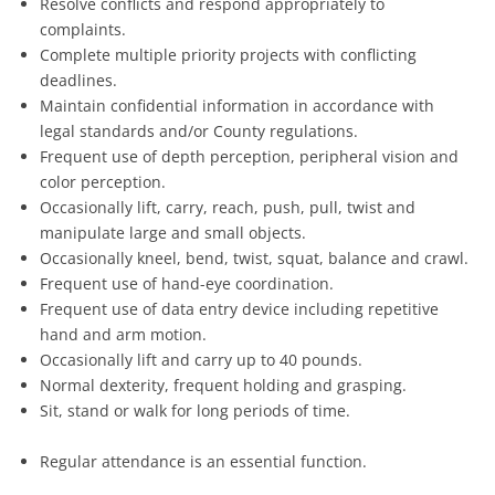
Resolve conflicts and respond appropriately to
complaints.
Complete multiple priority projects with conflicting
deadlines.
Maintain confidential information in accordance with
legal standards and/or County regulations.
Frequent use of depth perception, peripheral vision and
color perception.
Occasionally lift, carry, reach, push, pull, twist and
manipulate large and small objects.
Occasionally kneel, bend, twist, squat, balance and crawl.
Frequent use of hand-eye coordination.
Frequent use of data entry device including repetitive
hand and arm motion.
Occasionally lift and carry up to 40 pounds.
Normal dexterity, frequent holding and grasping.
Sit, stand or walk for long periods of time.
Regular attendance is an essential function.