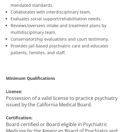
mandated standards.
Collaborates with interdisciplinary team.
Evaluates social support/rehabilitation needs.
Reviews/oversees intake and treatment plans by
multidisciplinary team.
Conservatorship evaluations and court testimony.
Provides jail-based psychiatric care and educates
patients, families, and staff.
Minimum Qualifications
License:
Possession of a valid license to practice psychiatry
issued by the California Medical Board.
Certification:
Board certified or Board eligible in Psychiatric
Medicine by the American Board of Psychiatry and