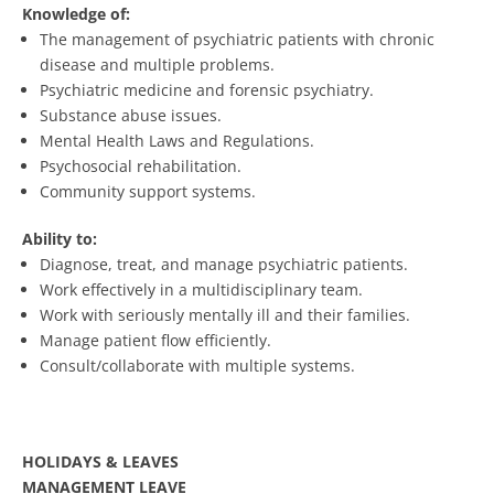
Knowledge of:
The management of psychiatric patients with chronic
disease and multiple problems.
Psychiatric medicine and forensic psychiatry.
Substance abuse issues.
Mental Health Laws and Regulations.
Psychosocial rehabilitation.
Community support systems.
Ability to:
Diagnose, treat, and manage psychiatric patients.
Work effectively in a multidisciplinary team.
Work with seriously mentally ill and their families.
Manage patient flow efficiently.
Consult/collaborate with multiple systems.
HOLIDAYS & LEAVES
MANAGEMENT LEAVE