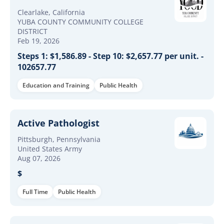
Clearlake, California
YUBA COUNTY COMMUNITY COLLEGE
DISTRICT
Feb 19, 2026
Steps 1: $1,586.89 - Step 10: $2,657.77 per unit. -
102657.77
Education and Training
Public Health
Active Pathologist
Pittsburgh, Pennsylvania
United States Army
Aug 07, 2026
$
Full Time
Public Health