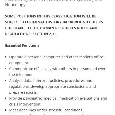
Neurology.
SOME POSITIONS IN THIS CLASSIFICATION WILL BE
SUBJECT TO CRIMINAL HISTORY BACKGROUND CHECKS
PURSUANT TO THE HUMAN RESOURCES RULES AND
REGULATIONS, SECTION 2, B.
Essential Functions
Operate a personal computer and other modern office
equipment.
Communicate effectively with others in person and over
the telephone.
Analyze data, interpret policies, procedures and
regulations, develop appropriate conclusions, and
prepare reports.
Provide psychiatric, medical, medication evaluations and
crisis intervention.
Meet deadlines under stressful conditions.