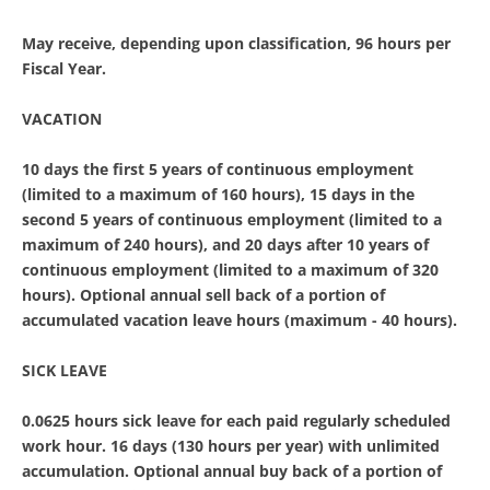
May receive, depending upon classification, 96 hours per
Fiscal Year.
VACATION
10 days the first 5 years of continuous employment
(limited to a maximum of 160 hours), 15 days in the
second 5 years of continuous employment (limited to a
maximum of 240 hours), and 20 days after 10 years of
continuous employment (limited to a maximum of 320
hours). Optional annual sell back of a portion of
accumulated vacation leave hours (maximum - 40 hours).
SICK LEAVE
0.0625 hours sick leave for each paid regularly scheduled
work hour. 16 days (130 hours per year) with unlimited
accumulation. Optional annual buy back of a portion of