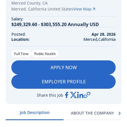
Merced County, CA
Merced
,
California
United States
View Map
Salary:
$249,329.60 - $303,555.20 Annually USD
Posted:
Apr 28, 2026
Location:
Merced,California
Full Time
Public Health
APPLY NOW
EMPLOYER PROFILE
Share this job
Job Description
ABOUT THE COMPANY