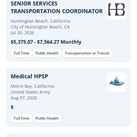
SENIOR SERVICES
TRANSPORTATION COORDINATOR
Huntington Beach, California
City of Huntington Beach, CA
Jul 30, 2026
$5,375.07 - $7,564.27 Monthly
Full Time
Public Health
Transportation or Transit
Medical HPSP
Morro Bay, California
United States Army
Aug 07, 2026
$
Full Time
Public Health