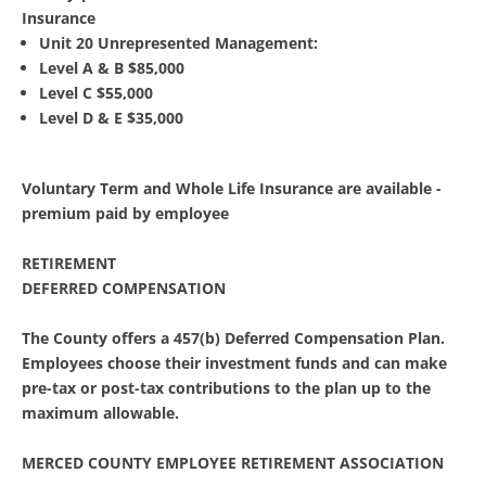
Insurance
Unit 20 Unrepresented Management:
Level A & B $85,000
Level C $55,000
Level D & E $35,000
Voluntary Term and Whole Life Insurance are available -
premium paid by employee
RETIREMENT
DEFERRED COMPENSATION
The County offers a 457(b) Deferred Compensation Plan.
Employees choose their investment funds and can make
pre-tax or post-tax contributions to the plan up to the
maximum allowable.
MERCED COUNTY EMPLOYEE RETIREMENT ASSOCIATION