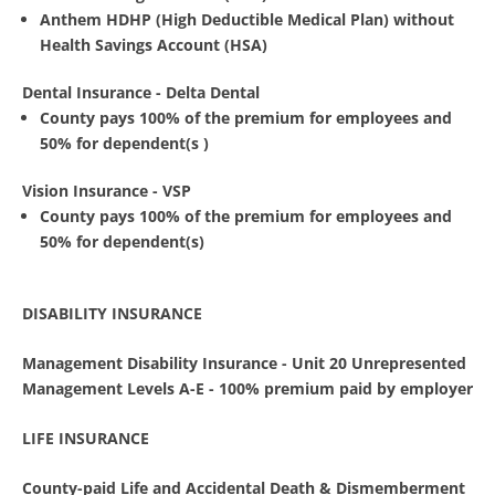
Anthem HDHP (High Deductible Medical Plan) without
Health Savings Account (HSA)
Dental Insurance - Delta Dental
County pays 100% of the premium for employees and
50% for dependent(s )
Vision Insurance - VSP
County pays 100% of the premium for employees and
50% for dependent(s)
DISABILITY INSURANCE
Management Disability Insurance -
Unit 20 Unrepresented
Management Levels A-E - 100% premium paid by employer
LIFE INSURANCE
County-paid Life and Accidental Death & Dismemberment