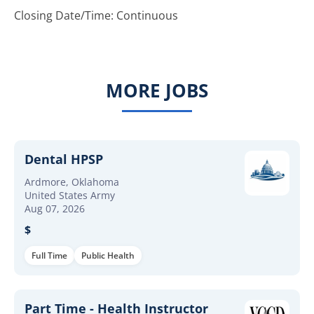
Closing Date/Time: Continuous
MORE JOBS
Dental HPSP
Ardmore, Oklahoma
United States Army
Aug 07, 2026
$
Full Time
Public Health
Part Time - Health Instructor