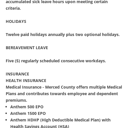
accumulated sick leave hours upon meeting certain
criteria.
HOLIDAYS
Twelve paid holidays annually plus two optional holidays.
BEREAVEMENT LEAVE
Five (5) regularly scheduled consecutive workdays.
INSURANCE
HEALTH INSURANCE
Medical Insurance - Merced County offers multiple Medical
Plans and contributes towards employee and dependent
premiums.
Anthem 500 EPO
Anthem 1500 EPO
Anthem HDHP (High Deductible Medical Plan) with
Health Savings Account (HSA)