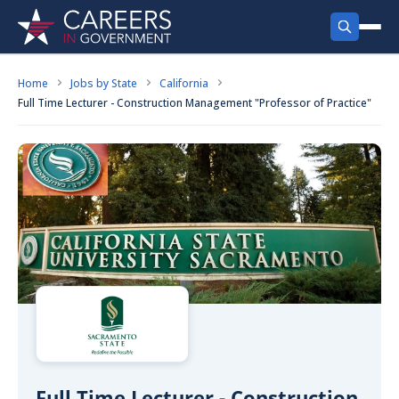
FIND JOBS
Home
Jobs by State
California
Full Time Lecturer - Construction Management "Professor of Practice"
Search Jobs
PRODUCTS
Recent
Jobs by City
Employer Products
RESOURCES
Jobs by State
Job Seekers Products
Career Tools
ABOUT
Jobs by Category
Gov Talk
POST A JOB
LOG IN
Search Employer
Resources
Location Spotlight
Full Time Lecturer - Construction