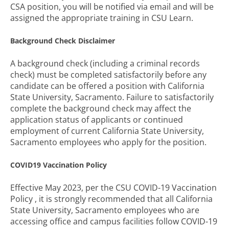
CSA position, you will be notified via email and will be
assigned the appropriate training in CSU Learn.
Background Check Disclaimer
A background check (including a criminal records
check) must be completed satisfactorily before any
candidate can be offered a position with California
State University, Sacramento. Failure to satisfactorily
complete the background check may affect the
application status of applicants or continued
employment of current California State University,
Sacramento employees who apply for the position.
COVID19 Vaccination Policy
Effective May 2023, per the CSU COVID-19 Vaccination
Policy , it is strongly recommended that all California
State University, Sacramento employees who are
accessing office and campus facilities follow COVID-19