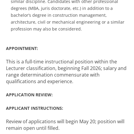
similar discipline. Candidates with other professional
degrees (MBA, juris doctorate, etc.) in addition to a
bachelor’s degree in construction management,
architecture, civil or mechanical engineering or a similar
profession may also be considered.
APPOINTMENT:
This is a full-time instructional position within the
Lecturer classification, beginning Fall 2026; salary and
range determination commensurate with
qualifications and experience.
APPLICATION REVIEW:
APPLICANT INSTRUCTIONS:
Review of applications will begin May 20; position will
remain open until filled.