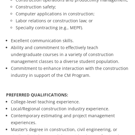
Construction safety;
Computer applications in construction;
Labor relations or construction law; or
Specialty contracting (e.g., MEPF).
Excellent communication skills.
Ability and commitment to effectively teach
undergraduate courses in a variety of construction
management classes to a diverse student population.
Commitment to enhance interaction with the construction
industry in support of the CM Program.
PREFERRED QUALIFICATIONS:
College-level teaching experience.
Local/Regional construction industry experience.
Contemporary estimating and project management
experiences.
Master’s degree in construction, civil engineering, or