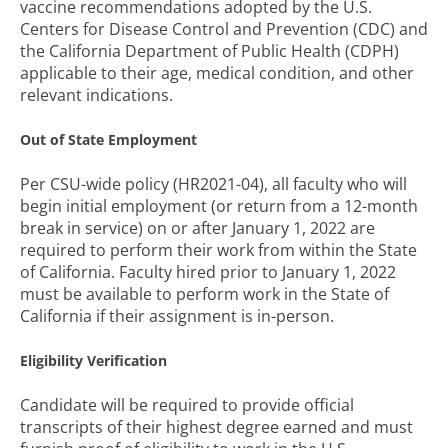
vaccine recommendations adopted by the U.S.
Centers for Disease Control and Prevention (CDC) and
the California Department of Public Health (CDPH)
applicable to their age, medical condition, and other
relevant indications.
Out of State Employment
Per CSU-wide policy (HR2021-04), all faculty who will
begin initial employment (or return from a 12-month
break in service) on or after January 1, 2022 are
required to perform their work from within the State
of California. Faculty hired prior to January 1, 2022
must be available to perform work in the State of
California if their assignment is in-person.
Eligibility Verification
Candidate will be required to provide official
transcripts of their highest degree earned and must