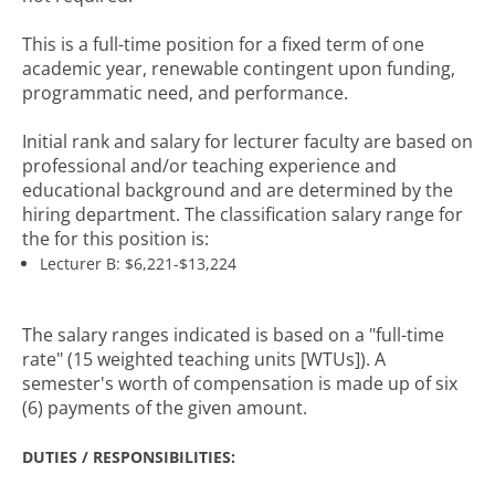
This is a full-time position for a fixed term of one
academic year, renewable contingent upon funding,
programmatic need, and performance.
Initial rank and salary for lecturer faculty are based on
professional and/or teaching experience and
educational background and are determined by the
hiring department. The classification salary range for
the for this position is:
Lecturer B: $6,221-$13,224
The salary ranges indicated is based on a "full-time
rate" (15 weighted teaching units [WTUs]). A
semester's worth of compensation is made up of six
(6) payments of the given amount.
DUTIES / RESPONSIBILITIES: