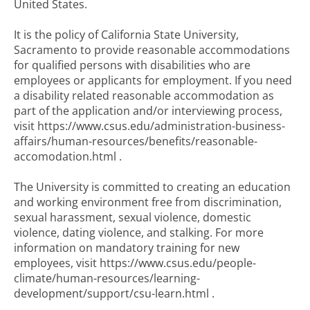
United States.
It is the policy of California State University,
Sacramento to provide reasonable accommodations
for qualified persons with disabilities who are
employees or applicants for employment. If you need
a disability related reasonable accommodation as
part of the application and/or interviewing process,
visit https://www.csus.edu/administration-business-
affairs/human-resources/benefits/reasonable-
accomodation.html .
The University is committed to creating an education
and working environment free from discrimination,
sexual harassment, sexual violence, domestic
violence, dating violence, and stalking. For more
information on mandatory training for new
employees, visit https://www.csus.edu/people-
climate/human-resources/learning-
development/support/csu-learn.html .