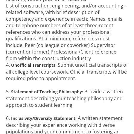
List of construction, engineering, and/or accounting-
related software, with brief description of
competency and experience in each; Names, emails,
and telephone numbers of at least three recent
references who can address your professional
qualifications. At a minimum, references must
include: Peer (colleague or coworker) Supervisor
(current or former) Professional/Client reference
from within the construction industry
4.
Submit unofficial transcripts of
Unofficial Transcripts:
all college-level coursework. Official transcripts will be
required prior to appointment.
5.
Provide a written
Statement of Teaching Philosophy:
statement describing your teaching philosophy and
approach to student learning.
6.
A written statement
Inclusivity/Diversity Statement:
describing your experience working with diverse
populations and your commitment to fostering an