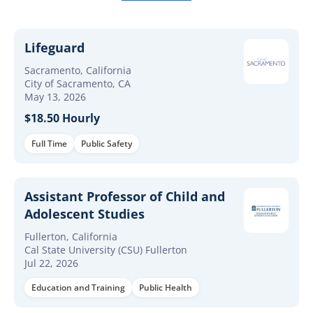
Lifeguard
Sacramento, California
City of Sacramento, CA
May 13, 2026
$18.50 Hourly
Full Time
Public Safety
Assistant Professor of Child and
Adolescent Studies
Fullerton, California
Cal State University (CSU) Fullerton
Jul 22, 2026
Education and Training
Public Health