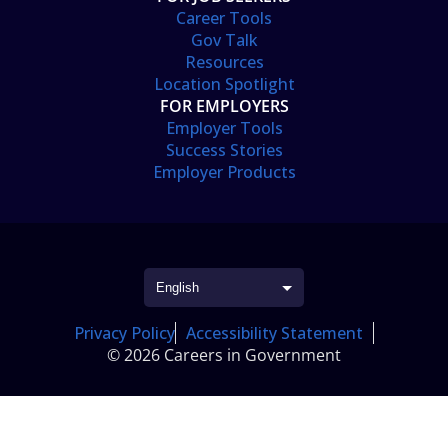
Career Tools
Gov Talk
Resources
Location Spotlight
FOR EMPLOYERS
Employer Tools
Success Stories
Employer Products
Privacy Policy
Accessibility Statement
© 2026 Careers in Government