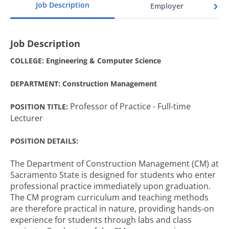
Job Description
Employer
Job Description
COLLEGE: Engineering & Computer Science
DEPARTMENT: Construction Management
Professor of Practice - Full-time
POSITION TITLE:
Lecturer
POSITION DETAILS:
The Department of Construction Management (CM) at
Sacramento State is designed for students who enter
professional practice immediately upon graduation.
The CM program curriculum and teaching methods
are therefore practical in nature, providing hands-on
experience for students through labs and class