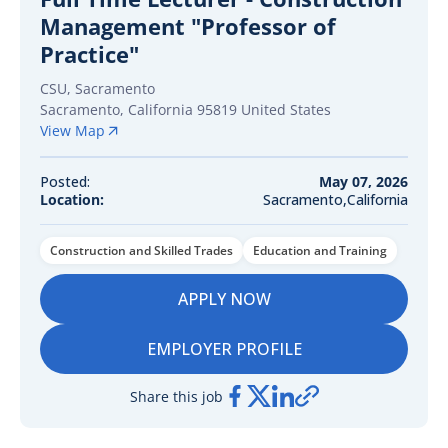
Management "Professor of
Practice"
CSU, Sacramento
Sacramento
,
California
95819
United States
View Map
Posted:
May 07, 2026
Location:
Sacramento,California
Construction and Skilled Trades
Education and Training
APPLY NOW
EMPLOYER PROFILE
Share this job