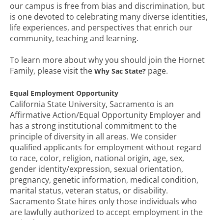
our campus is free from bias and discrimination, but
is one devoted to celebrating many diverse identities,
life experiences, and perspectives that enrich our
community, teaching and learning.
To learn more about why you should join the Hornet
Family, please visit the
page.
Why Sac State?
Equal Employment Opportunity
California State University, Sacramento is an
Affirmative Action/Equal Opportunity Employer and
has a strong institutional commitment to the
principle of diversity in all areas. We consider
qualified applicants for employment without regard
to race, color, religion, national origin, age, sex,
gender identity/expression, sexual orientation,
pregnancy, genetic information, medical condition,
marital status, veteran status, or disability.
Sacramento State hires only those individuals who
are lawfully authorized to accept employment in the