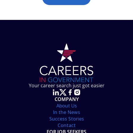
Your career search just got easier
COMPANY
About Us
In the News
Success Stories
Contact
FOR JOB SEEKERS