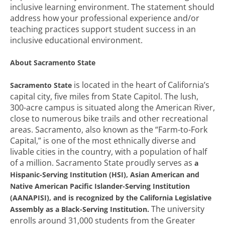
inclusive learning environment. The statement should
address how your professional experience and/or
teaching practices support student success in an
inclusive educational environment.
About Sacramento State
is located in the heart of California’s
Sacramento State
capital city, five miles from State Capitol. The lush,
300-acre campus is situated along the American River,
close to numerous bike trails and other recreational
areas. Sacramento, also known as the “Farm-to-Fork
Capital,” is one of the most ethnically diverse and
livable cities in the country, with a population of half
of a million. Sacramento State proudly serves as
a
Hispanic-Serving Institution (HSI), Asian American and
Native American Pacific Islander-Serving Institution
(AANAPISI), and is recognized by the California Legislative
The university
Assembly as a Black-Serving Institution.
enrolls around 31,000 students from the Greater