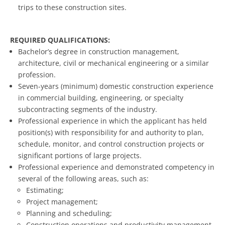
trips to these construction sites.
REQUIRED QUALIFICATIONS:
Bachelor’s degree in construction management,
architecture, civil or mechanical engineering or a similar
profession.
Seven-years (minimum) domestic construction experience
in commercial building, engineering, or specialty
subcontracting segments of the industry.
Professional experience in which the applicant has held
position(s) with responsibility for and authority to plan,
schedule, monitor, and control construction projects or
significant portions of large projects.
Professional experience and demonstrated competency in
several of the following areas, such as:
Estimating;
Project management;
Planning and scheduling;
Construction operations and productivity management,