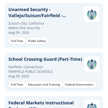
Unarmed Security -
Vallejo/Suisun/Fairfield -
Military/Loss
Suisun City, California
Prevention/LEO/Military Exp
Metro One Security
Aug 09, 2026
Required
Full Time
Public Safety
School Crossing Guard (Part-Time)
Fairfield, Connecticut
FAIRFIELD PUBLIC SCHOOLS
Aug 09, 2026
Full Time
Education and Training
Federal Government
Federal Markets Instructional