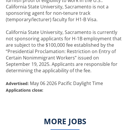
furnish proof of eligibility to work in the U.S..
California State University, Sacramento is not a
sponsoring agent for non-tenure track
(temporary/lecturer) faculty for H1-B Visa.
California State University, Sacramento is currently
not sponsoring applicants for H-1B employment that
are subject to the $100,000 fee established by the
“Presidential Proclamation: Restriction on Entry of
Certain Nonimmigrant Workers” issued on
September 19, 2025. Applicants are responsible for
determining the applicability of the fee.
May 06 2026 Pacific Daylight Time
Advertised:
Applications close:
MORE JOBS