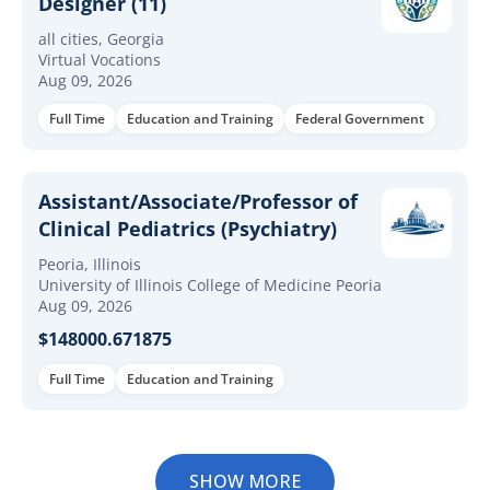
Designer (11)
all cities, Georgia
Virtual Vocations
Aug 09, 2026
Full Time
Education and Training
Federal Government
Assistant/Associate/Professor of
Clinical Pediatrics (Psychiatry)
Peoria, Illinois
University of Illinois College of Medicine Peoria
Aug 09, 2026
$148000.671875
Full Time
Education and Training
SHOW MORE