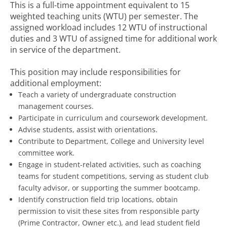
This is a full-time appointment equivalent to 15
weighted teaching units (WTU) per semester. The
assigned workload includes 12 WTU of instructional
duties and 3 WTU of assigned time for additional work
in service of the department.
This position may include responsibilities for
additional employment:
Teach a variety of undergraduate construction
management courses.
Participate in curriculum and coursework development.
Advise students, assist with orientations.
Contribute to Department, College and University level
committee work.
Engage in student-related activities, such as coaching
teams for student competitions, serving as student club
faculty advisor, or supporting the summer bootcamp.
Identify construction field trip locations, obtain
permission to visit these sites from responsible party
(Prime Contractor, Owner etc.), and lead student field