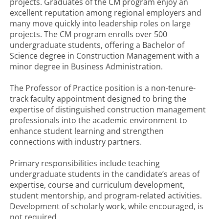
projects. Graduates of the CM program enjoy an
excellent reputation among regional employers and
many move quickly into leadership roles on large
projects. The CM program enrolls over 500
undergraduate students, offering a Bachelor of
Science degree in Construction Management with a
minor degree in Business Administration.
The Professor of Practice position is a non-tenure-
track faculty appointment designed to bring the
expertise of distinguished construction management
professionals into the academic environment to
enhance student learning and strengthen
connections with industry partners.
Primary responsibilities include teaching
undergraduate students in the candidate’s areas of
expertise, course and curriculum development,
student mentorship, and program-related activities.
Development of scholarly work, while encouraged, is
not required.