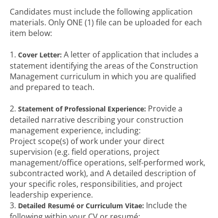
Candidates must include the following application
materials. Only ONE (1) file can be uploaded for each
item below:
1.
A letter of application that includes a
Cover Letter:
statement identifying the areas of the Construction
Management curriculum in which you are qualified
and prepared to teach.
2.
Provide a
Statement of Professional Experience:
detailed narrative describing your construction
management experience, including:
Project scope(s) of work under your direct
supervision (e.g. field operations, project
management/office operations, self-performed work,
subcontracted work), and A detailed description of
your specific roles, responsibilities, and project
leadership experience.
3.
Include the
Detailed Resumé or Curriculum Vitae:
following within your CV or resumé: