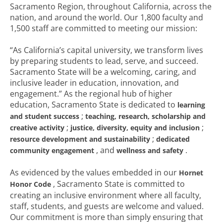
Sacramento Region, throughout California, across the
nation, and around the world. Our 1,800 faculty and
1,500 staff are committed to meeting our mission:
“As California’s capital university, we transform lives
by preparing students to lead, serve, and succeed.
Sacramento State will be a welcoming, caring, and
inclusive leader in education, innovation, and
engagement.” As the regional hub of higher
education, Sacramento State is dedicated to
learning
;
and student success
teaching, research, scholarship and
;
;
creative activity
justice, diversity, equity and inclusion
;
resource development and sustainability
dedicated
, and
.
community engagement
wellness and safety
As evidenced by the values embedded in our
Hornet
, Sacramento State is committed to
Honor Code
creating an inclusive environment where all faculty,
staff, students, and guests are welcome and valued.
Our commitment is more than simply ensuring that