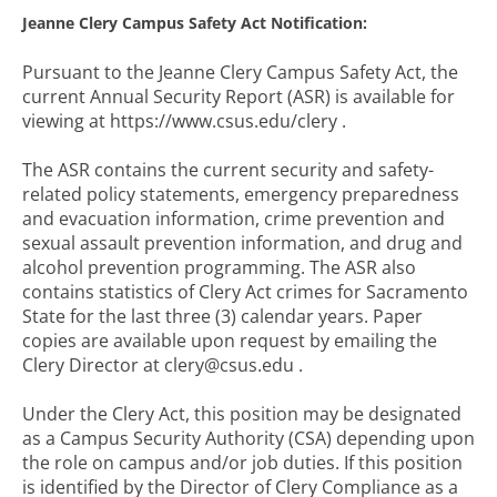
Jeanne Clery Campus Safety Act Notification:
Pursuant to the Jeanne Clery Campus Safety Act, the
current Annual Security Report (ASR) is available for
viewing at https://www.csus.edu/clery .
The ASR contains the current security and safety-
related policy statements, emergency preparedness
and evacuation information, crime prevention and
sexual assault prevention information, and drug and
alcohol prevention programming. The ASR also
contains statistics of Clery Act crimes for Sacramento
State for the last three (3) calendar years. Paper
copies are available upon request by emailing the
Clery Director at clery@csus.edu .
Under the Clery Act, this position may be designated
as a Campus Security Authority (CSA) depending upon
the role on campus and/or job duties. If this position
is identified by the Director of Clery Compliance as a