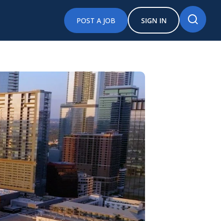
POST A JOB
SIGN IN