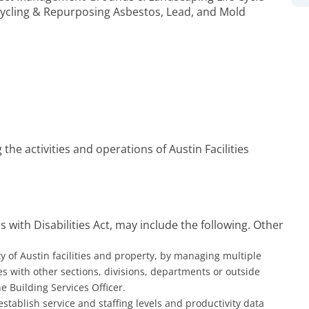
ycling & Repurposing Asbestos, Lead, and Mold
 the activities and operations of Austin Facilities
 with Disabilities Act, may include the following. Other
 of Austin facilities and property, by managing multiple
ies with other sections, divisions, departments or outside
 Building Services Officer.
establish service and staffing levels and productivity data