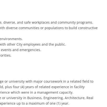
ive, diverse, and safe workplaces and community programs.
with diverse communities or populations to build constructive
 environments.
with other City employees and the public.
ar events and emergencies.
orities.
e or university with major coursework in a related field to
d, plus four (4) years of related experience in facility
erience which were in a management capacity.
or university in Business, Engineering, Architecture, Real
experience up to a maximum of one (1) year.