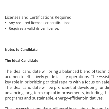
Licenses and Certifications Required:
Any required licenses or certifications.
Requires a valid driver license.
Notes to Candidate:
The Ideal Candidate
The ideal candidate will bring a balanced blend of technic
acumen to effectively guide facility operations. The Assis
key role in prioritizing critical repairs with a focus on s
The ideal candidate will be proficient at developing fund
advancing long-term capital improvements, including t
programs and sustainable, energy-efficient-initiatives.
The successful candidate will excel in collaboration and 