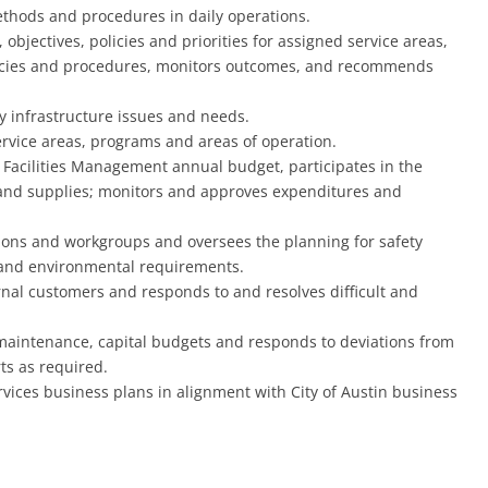
methods and procedures in daily operations.
bjectives, policies and priorities for assigned service areas,
icies and procedures, monitors outcomes, and recommends
ity infrastructure issues and needs.
rvice areas, programs and areas of operation.
 Facilities Management annual budget, participates in the
, and supplies; monitors and approves expenditures and
isions and workgroups and oversees the planning for safety
 and environmental requirements.
nal customers and responds to and resolves difficult and
maintenance, capital budgets and responds to deviations from
ts as required.
vices business plans in alignment with City of Austin business