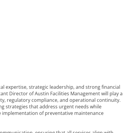
al expertise, strategic leadership, and strong financial
tant Director of Austin Facilities Management will play a
afety, regulatory compliance, and operational continuity.
ing strategies that address urgent needs while
he implementation of preventative maintenance
communication, ensuring that all services align with