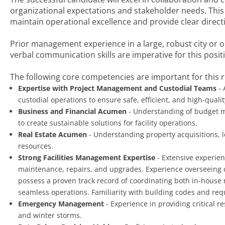
organizational expectations and stakeholder needs. This
maintain operational excellence and provide clear direc
Prior management experience in a large, robust city or o
verbal communication skills are imperative for this posit
The following core competencies are important for this r
Expertise with Project Management and Custodial Teams
- 
custodial operations to ensure safe, efficient, and high-quality
Business and Financial Acumen
- Understanding of budget m
to create sustainable solutions for facility operations.
Real Estate Acumen
- Understanding property acquisitions, l
resources.
Strong Facilities Management Expertise
- Extensive experien
maintenance, repairs, and upgrades. Experience overseeing c
possess a proven track record of coordinating both in-house
seamless operations. Familiarity with building codes and re
Emergency Management
- Experience in providing critical 
and winter storms.