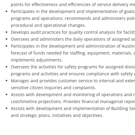
points for effectiveness and efficiencies of service delivery 
Participates in the development and implementation of goals, o
programs and operations; recommends and administers pol
procedural and operational changes.
Develops audit practices for quality control analysis for facil
Oversees and administers the daily operations of assigned se
Participates in the development and administration of Austin
forecast of funds needed for staffing, equipment, materials
implements adjustments.
Oversees the activities for safety programs for assigned div
programs and activities and ensures compliance with safety
Manages and provides customer service to internal and exter
sensitive citizen inquiries and complaints.
Assists with development and monitoring of operations and 
cost/timeline projections. Provides financial managerial repor
Assists with development and implementation of Building Ser
and strategic plans, initiatives and objectives.