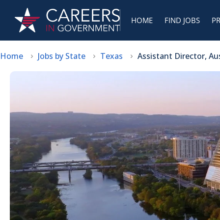
HOME
FIND JOBS
P
Home
Jobs by State
Texas
Assistant Director, A