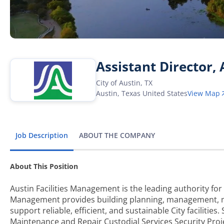
Assistant Director,
City of Austin, TX
Austin
,
Texas
United States
View Map
Job Description
ABOUT THE COMPANY
About This Position
Austin Facilities Management is the leading authority for 
Management provides building planning, management, mai
support reliable, efficient, and sustainable City facilities.
Maintenance and Repair Custodial Services Security Pr