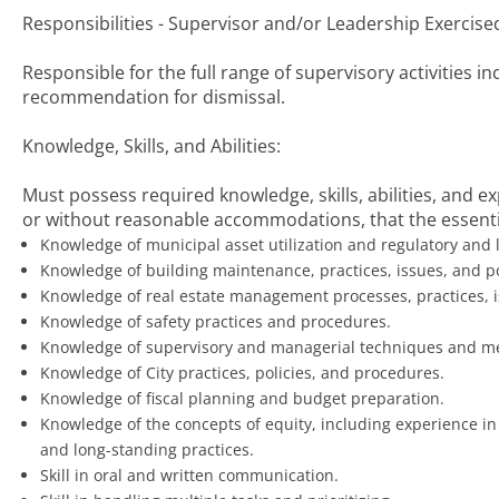
Responsibilities - Supervisor and/or Leadership Exercise
Responsible for the full range of supervisory activities in
recommendation for dismissal.
Knowledge, Skills, and Abilities:
Must possess required knowledge, skills, abilities, and 
or without reasonable accommodations, that the essentia
Knowledge of municipal asset utilization and regulatory and l
Knowledge of building maintenance, practices, issues, and po
Knowledge of real estate management processes, practices, is
Knowledge of safety practices and procedures.
Knowledge of supervisory and managerial techniques and m
Knowledge of City practices, policies, and procedures.
Knowledge of fiscal planning and budget preparation.
Knowledge of the concepts of equity, including experience in
and long-standing practices.
Skill in oral and written communication.