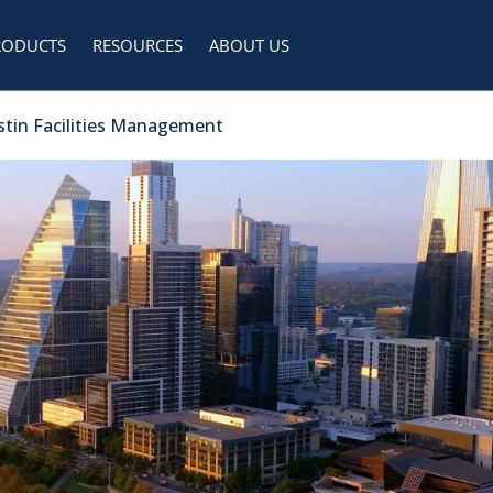
RODUCTS
RESOURCES
ABOUT US
ustin Facilities Management