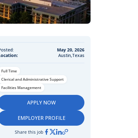
Posted:
May 20, 2026
Location:
Austin,Texas
Full Time
Clerical and Administrative Support
Facilities Management
APPLY NOW
EMPLOYER PROFILE
Share this job