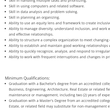
Skill in handling multiple tasks and prioritizing.
Skill in using computers and related software.
Skill in data analysis and problem solving.
Skill in planning an organizing.
Ability to use an equity lens and framework to create inclus
Ability to manage diversity, understand inclusion, and work 
and effective relationships.
Ability to structure a complex organization to meet changing
Ability to establish and maintain good working relationships 
Ability to quickly recognize, analyze, and respond to irregul
Ability to work with frequent interruptions and changes in pri
Minimum Qualifications:
Graduation with a Bachelor’s degree from an accredited colleg
Business, Engineering, Architecture, Real Estate or related fiel
maintenance or management, including two (2) years of exp
Graduation with a Master's Degree from an accredited college 
Estate, or related field may substitute for non-management 