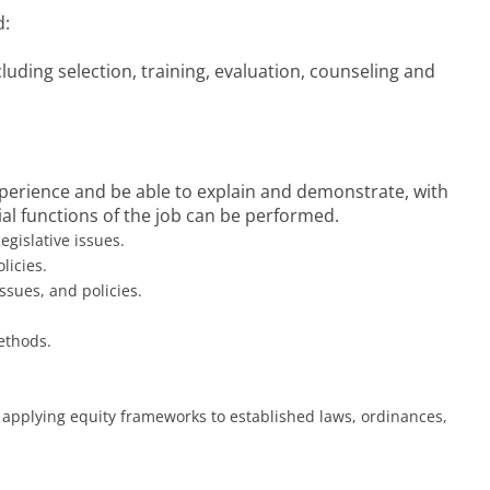
d:
cluding selection, training, evaluation, counseling and
experience and be able to explain and demonstrate, with
l functions of the job can be performed.
egislative issues.
licies.
sues, and policies.
ethods.
 applying equity frameworks to established laws, ordinances,