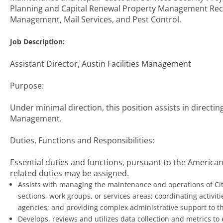
Planning and Capital Renewal Property Management Rec
Management, Mail Services, and Pest Control.
Job Description:
Assistant Director, Austin Facilities Management
Purpose:
Under minimal direction, this position assists in directing
Management.
Duties, Functions and Responsibilities:
Essential duties and functions, pursuant to the Americans
related duties may be assigned.
Assists with managing the maintenance and operations of City
sections, work groups, or services areas; coordinating activit
agencies; and providing complex administrative support to the
Develops, reviews and utilizes data collection and metrics to 