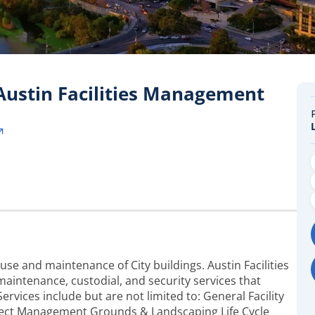
 Austin Facilities Management
use and maintenance of City buildings. Austin Facilities
ntenance, custodial, and security services that
 Services include but are not limited to: General Facility
oject Management Grounds & Landscaping Life Cycle