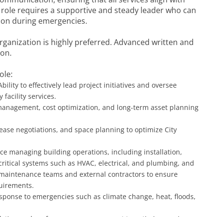
 role requires a supportive and steady leader who can
tion during emergencies.
rganization is highly preferred. Advanced written and
ion.
ole:
Ability to effectively lead project initiatives and oversee
 facility services.
anagement, cost optimization, and long-term asset planning
ease negotiations, and space planning to optimize City
ce managing building operations, including installation,
ritical systems such as HVAC, electrical, and plumbing, and
 maintenance teams and external contractors to ensure
quirements.
response to emergencies such as climate change, heat, floods,