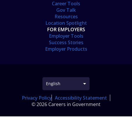
Career Tools
Gov Talk
Resources
Location Spotlight
FOR EMPLOYERS
Employer Tools
Success Stories
Employer Products
Privacy Policy
Accessibility Statement
© 2026 Careers in Government