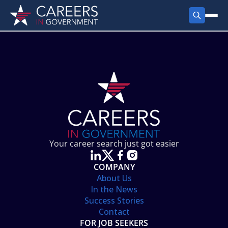
FIND JOBS
Search Jobs
PRODUCTS
Jobs by City
Employer Products
RESOURCES
Jobs by State
Job Seekers Products
Career Tools
ABOUT
Jobs by Category
Gov Talk
POST A JOB
LOG IN
Search Employer
Resources
Your career search just got easier
Location Spotlight
COMPANY
About Us
In the News
Success Stories
Contact
FOR JOB SEEKERS