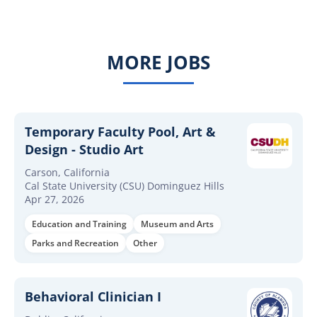
MORE JOBS
Temporary Faculty Pool, Art &
Design - Studio Art
Carson, California
Cal State University (CSU) Dominguez Hills
Apr 27, 2026
Education and Training
Museum and Arts
Parks and Recreation
Other
Behavioral Clinician I