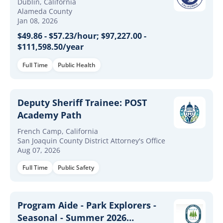
Dublin, California
Alameda County
Jan 08, 2026
$49.86 - $57.23/hour; $97,227.00 -
$111,598.50/year
Full Time
Public Health
Deputy Sheriff Trainee: POST
Academy Path
French Camp, California
San Joaquin County District Attorney's Office
Aug 07, 2026
Full Time
Public Safety
Program Aide - Park Explorers -
Seasonal - Summer 2026