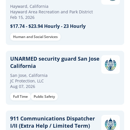
($17.74/hour - $23.94/hour)
Hayward, California
Hayward Area Recreation and Park District
Feb 15, 2026
$17.74 - $23.94 Hourly - 23 Hourly
Human and Social Services
UNARMED security guard San Jose
California
San Jose, California
JC Protection, LLC
Aug 07, 2026
Full Time
Public Safety
911 Communications Dispatcher
I/II (Extra Help / Limited Term)