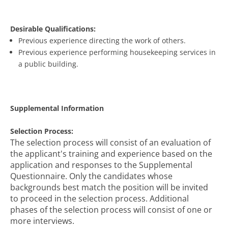
Desirable Qualifications:
Previous experience directing the work of others.
Previous experience performing housekeeping services in
a public building.
Supplemental Information
Selection Process:
The selection process will consist of an evaluation of
the applicant's training and experience based on the
application and responses to the Supplemental
Questionnaire. Only the candidates whose
backgrounds best match the position will be invited
to proceed in the selection process. Additional
phases of the selection process will consist of one or
more interviews.