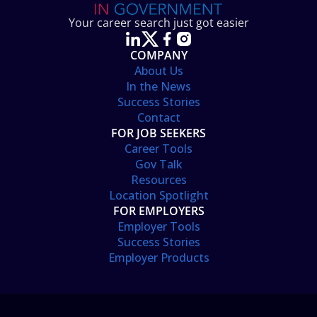
Your career search just got easier
COMPANY
About Us
In the News
Success Stories
Contact
FOR JOB SEEKERS
Career Tools
Gov Talk
Resources
Location Spotlight
FOR EMPLOYERS
Employer Tools
Success Stories
Employer Products