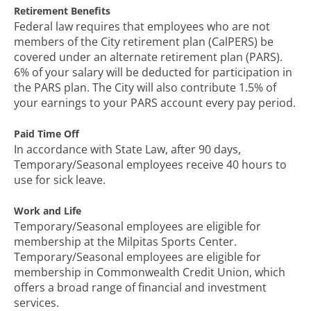
Retirement Benefits
Federal law requires that employees who are not
members of the City retirement plan (CalPERS) be
covered under an alternate retirement plan (PARS).
6% of your salary will be deducted for participation in
the PARS plan. The City will also contribute 1.5% of
your earnings to your PARS account every pay period.
Paid Time Off
In accordance with State Law, after 90 days,
Temporary/Seasonal employees receive 40 hours to
use for sick leave.
Work and Life
Temporary/Seasonal employees are eligible for
membership at the Milpitas Sports Center.
Temporary/Seasonal employees are eligible for
membership in Commonwealth Credit Union, which
offers a broad range of financial and investment
services.