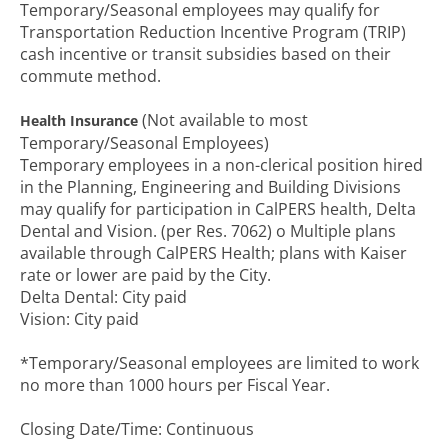
Temporary/Seasonal employees may qualify for
Transportation Reduction Incentive Program (TRIP)
cash incentive or transit subsidies based on their
commute method.
(Not available to most
Health Insurance
Temporary/Seasonal Employees)
Temporary employees in a non-clerical position hired
in the Planning, Engineering and Building Divisions
may qualify for participation in CalPERS health, Delta
Dental and Vision. (per Res. 7062) o Multiple plans
available through CalPERS Health; plans with Kaiser
rate or lower are paid by the City.
Delta Dental: City paid
Vision: City paid
*Temporary/Seasonal employees are limited to work
no more than 1000 hours per Fiscal Year.
Closing Date/Time: Continuous