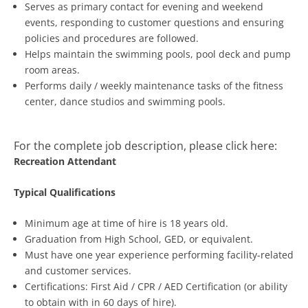
Serves as primary contact for evening and weekend
events, responding to customer questions and ensuring
policies and procedures are followed.
Helps maintain the swimming pools, pool deck and pump
room areas.
Performs daily / weekly maintenance tasks of the fitness
center, dance studios and swimming pools.
For the complete job description, please click here:
Recreation Attendant
Typical Qualifications
Minimum age at time of hire is 18 years old.
Graduation from High School, GED, or equivalent.
Must have one year experience performing facility-related
and customer services.
Certifications: First Aid / CPR / AED Certification (or ability
to obtain with in 60 days of hire).