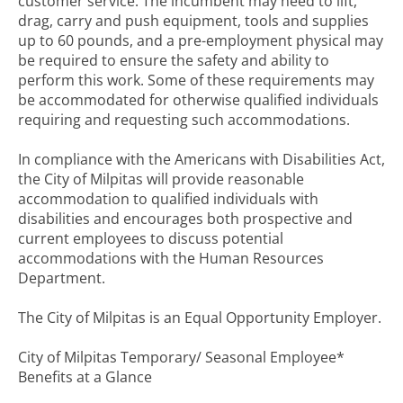
customer service. The incumbent may need to lift,
drag, carry and push equipment, tools and supplies
up to 60 pounds, and a pre-employment physical may
be required to ensure the safety and ability to
perform this work. Some of these requirements may
be accommodated for otherwise qualified individuals
requiring and requesting such accommodations.
In compliance with the Americans with Disabilities Act,
the City of Milpitas will provide reasonable
accommodation to qualified individuals with
disabilities and encourages both prospective and
current employees to discuss potential
accommodations with the Human Resources
Department.
The City of Milpitas is an Equal Opportunity Employer.
City of Milpitas Temporary/ Seasonal Employee*
Benefits at a Glance