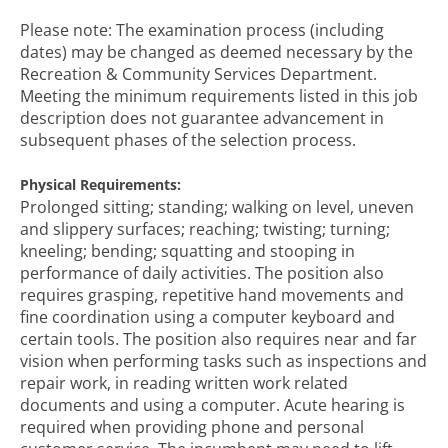
Please note: The examination process (including
dates) may be changed as deemed necessary by the
Recreation & Community Services Department.
Meeting the minimum requirements listed in this job
description does not guarantee advancement in
subsequent phases of the selection process.
Physical Requirements:
Prolonged sitting; standing; walking on level, uneven
and slippery surfaces; reaching; twisting; turning;
kneeling; bending; squatting and stooping in
performance of daily activities. The position also
requires grasping, repetitive hand movements and
fine coordination using a computer keyboard and
certain tools. The position also requires near and far
vision when performing tasks such as inspections and
repair work, in reading written work related
documents and using a computer. Acute hearing is
required when providing phone and personal