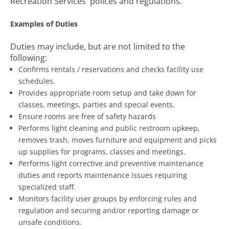
Recreation Services' polices and regulations.
Examples of Duties
Duties may include, but are not limited to the
following:
Confirms rentals / reservations and checks facility use
schedules.
Provides appropriate room setup and take down for
classes, meetings, parties and special events.
Ensure rooms are free of safety hazards
Performs light cleaning and public restroom upkeep,
removes trash, moves furniture and equipment and picks
up supplies for programs, classes and meetings.
Performs light corrective and preventive maintenance
duties and reports maintenance issues requiring
specialized staff.
Monitors facility user groups by enforcing rules and
regulation and securing and/or reporting damage or
unsafe conditions.