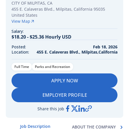
CITY OF MILPITAS, CA
455 E. Calaveras Blvd.
,
Milpitas
,
California
95035
United States
View Map
Salary:
$18.20 - $25.36 Hourly USD
Posted:
Feb 18, 2026
Location:
455 E. Calaveras Blvd., Milpitas,California
Full Time
Parks and Recreation
APPLY NOW
EMPLOYER PROFILE
Share this job
Job Description
ABOUT THE COMPANY