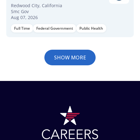
Redwood City, California
Smc Gov
Aug 07, 2026
Full Time
Federal Government
Public Health
SHOW MORE