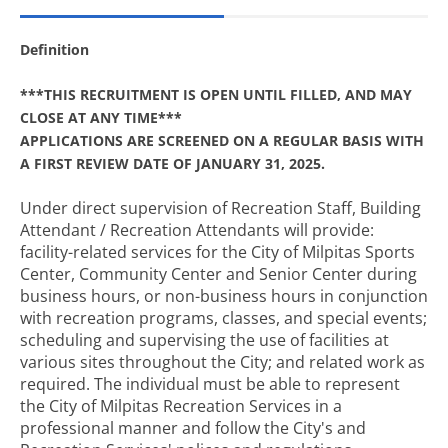
Definition
***THIS RECRUITMENT IS OPEN UNTIL FILLED, AND MAY
CLOSE AT ANY TIME***
APPLICATIONS ARE SCREENED ON A REGULAR BASIS WITH
A FIRST REVIEW DATE OF JANUARY 31, 2025.
Under direct supervision of Recreation Staff, Building
Attendant / Recreation Attendants will provide:
facility-related services for the City of Milpitas Sports
Center, Community Center and Senior Center during
business hours, or non-business hours in conjunction
with recreation programs, classes, and special events;
scheduling and supervising the use of facilities at
various sites throughout the City; and related work as
required. The individual must be able to represent
the City of Milpitas Recreation Services in a
professional manner and follow the City's and