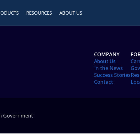
RODUCTS
RESOURCES
ABOUT US
COMPANY
FOR
About Us
Car
In the News
Gov
Success Stories
Res
Contact
Loc
in Government