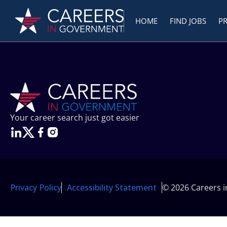
HOME
FIND JOBS
P
Your career search just got easier
Privacy Policy
Accessibility Statement
© 2026 Careers 