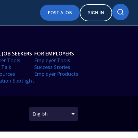
POST A JOB
SIGN IN
 JOB SEEKERS
FOR EMPLOYERS
eer Tools
Employer Tools
 Talk
Success Stories
ources
Employer Products
ation Spotlight