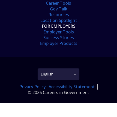
Career Tools
Gov Talk
Resources
Location Spotlight
FOR EMPLOYERS
Employer Tools
Success Stories
Employer Products
Privacy Policy
Accessibility Statement
© 2026 Careers in Government