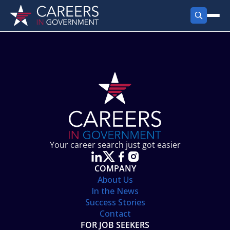
FIND JOBS
Search Jobs
PRODUCTS
Jobs by City
Employer Products
RESOURCES
Jobs by State
Job Seekers Products
Career Tools
ABOUT
Jobs by Category
Gov Talk
POST A JOB
LOG IN
Search Employer
Resources
Your career search just got easier
Location Spotlight
COMPANY
About Us
In the News
Success Stories
Contact
FOR JOB SEEKERS