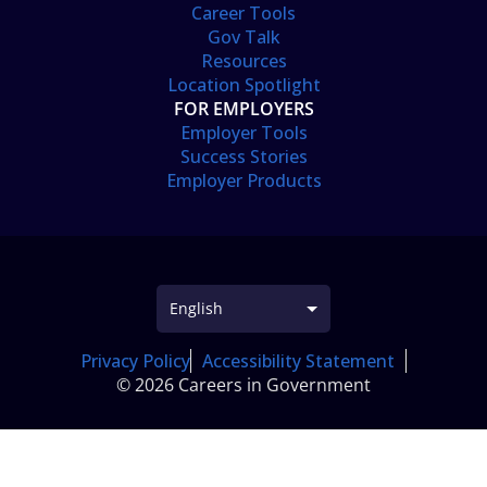
Career Tools
Gov Talk
Resources
Location Spotlight
FOR EMPLOYERS
Employer Tools
Success Stories
Employer Products
Privacy Policy
Accessibility Statement
© 2026 Careers in Government