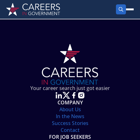
FIND JOBS
Search Jobs
PRODUCTS
Jobs by City
Employer Products
RESOURCES
Jobs by State
Job Seekers Products
Career Tools
ABOUT
Jobs by Category
Gov Talk
POST A JOB
LOG IN
Search Employer
Resources
Your career search just got easier
Location Spotlight
COMPANY
About Us
In the News
Success Stories
Contact
FOR JOB SEEKERS