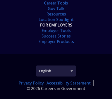
Career Tools
Gov Talk
Resources
Location Spotlight
FOR EMPLOYERS
Employer Tools
Success Stories
Employer Products
Privacy Policy
Accessibility Statement
© 2026 Careers in Government