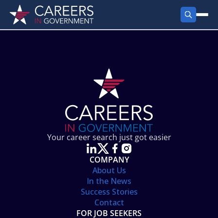
FIND JOBS
Search Jobs
PRODUCTS
Jobs by City
Employer Products
RESOURCES
Jobs by State
Job Seekers Products
Career Tools
ABOUT
Jobs by Category
Gov Talk
POST A JOB
LOG IN
Search Employer
Resources
Your career search just got easier
Location Spotlight
COMPANY
About Us
In the News
Success Stories
Contact
FOR JOB SEEKERS