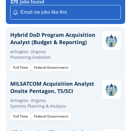
370
Jobs found
Email me jobs like this
Hybrid DoD Program Acquisition
Analyst (Budget & Reporting)
Arlington, Virginia
Pioneering Evolution
Full Time
Federal Government
MILSATCOM Acquisition Analyst
Onsite Pentagon, TS/SCI
Arlington, Virginia
Systems Planning & Analysis
Full Time
Federal Government