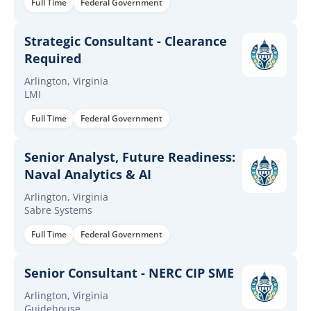
Full Time
Federal Government
Strategic Consultant - Clearance
Required
Arlington, Virginia
LMI
Full Time
Federal Government
Senior Analyst, Future Readiness:
Naval Analytics & AI
Arlington, Virginia
Sabre Systems
Full Time
Federal Government
Senior Consultant - NERC CIP SME
Arlington, Virginia
Guidehouse