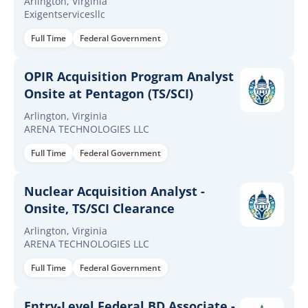
Arlington, Virginia
Exigentservicesllc
Full Time
Federal Government
OPIR Acquisition Program Analyst
Onsite at Pentagon (TS/SCI)
Arlington, Virginia
ARENA TECHNOLOGIES LLC
Full Time
Federal Government
Nuclear Acquisition Analyst -
Onsite, TS/SCI Clearance
Arlington, Virginia
ARENA TECHNOLOGIES LLC
Full Time
Federal Government
Entry-Level Federal BD Associate -