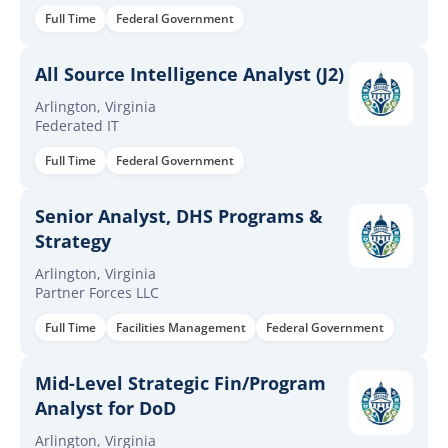
Full Time
Federal Government
All Source Intelligence Analyst (J2)
Arlington, Virginia
Federated IT
Full Time
Federal Government
Senior Analyst, DHS Programs &
Strategy
Arlington, Virginia
Partner Forces LLC
Full Time
Facilities Management
Federal Government
Mid-Level Strategic Fin/Program
Analyst for DoD
Arlington, Virginia