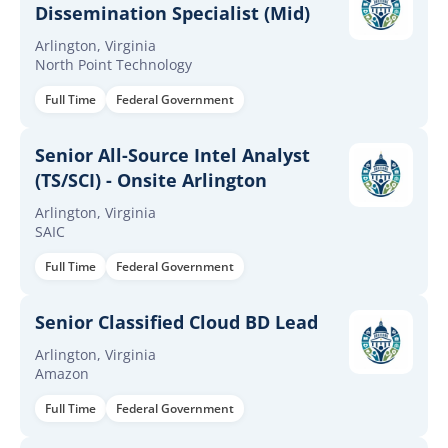
Dissemination Specialist (Mid)
Arlington, Virginia
North Point Technology
Full Time
Federal Government
Senior All-Source Intel Analyst
(TS/SCI) - Onsite Arlington
Arlington, Virginia
SAIC
Full Time
Federal Government
Senior Classified Cloud BD Lead
Arlington, Virginia
Amazon
Full Time
Federal Government