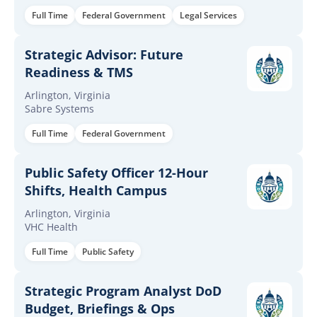
Full Time
Federal Government
Legal Services
Strategic Advisor: Future
Readiness & TMS
Arlington, Virginia
Sabre Systems
Full Time
Federal Government
Public Safety Officer 12-Hour
Shifts, Health Campus
Arlington, Virginia
VHC Health
Full Time
Public Safety
Strategic Program Analyst DoD
Budget, Briefings & Ops