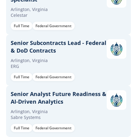
Arlington, Virginia
Celestar
Full Time
Federal Government
Senior Subcontracts Lead - Federal
& DoD Contracts
Arlington, Virginia
ERG
Full Time
Federal Government
Senior Analyst Future Readiness &
AI-Driven Analytics
Arlington, Virginia
Sabre Systems
Full Time
Federal Government