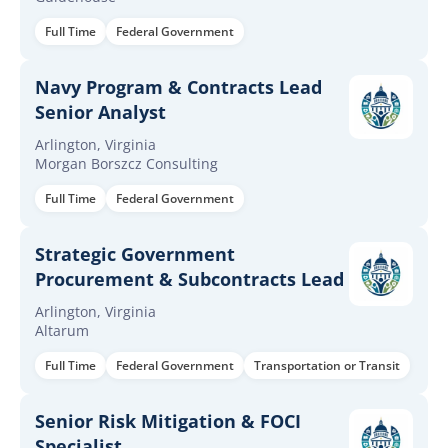
Full Time
Federal Government
Navy Program & Contracts Lead
Senior Analyst
Arlington, Virginia
Morgan Borszcz Consulting
Full Time
Federal Government
Strategic Government
Procurement & Subcontracts Lead
Arlington, Virginia
Altarum
Full Time
Federal Government
Transportation or Transit
Senior Risk Mitigation & FOCI
Specialist