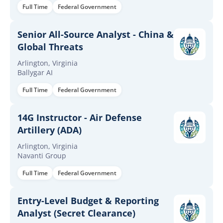
Full Time
Federal Government
Senior All-Source Analyst - China &
Global Threats
Arlington, Virginia
Ballygar AI
Full Time
Federal Government
14G Instructor - Air Defense
Artillery (ADA)
Arlington, Virginia
Navanti Group
Full Time
Federal Government
Entry-Level Budget & Reporting
Analyst (Secret Clearance)