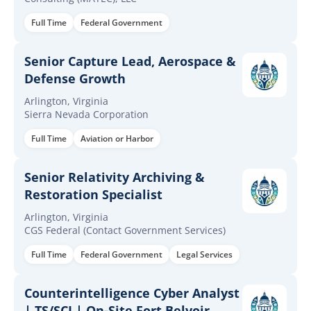
Full Time
Federal Government
Senior Capture Lead, Aerospace &
Defense Growth
Arlington, Virginia
Sierra Nevada Corporation
Full Time
Aviation or Harbor
Senior Relativity Archiving &
Restoration Specialist
Arlington, Virginia
CGS Federal (Contact Government Services)
Full Time
Federal Government
Legal Services
Counterintelligence Cyber Analyst
| TS/SCI | On-Site Fort Belvoir