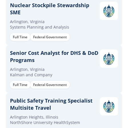
Nuclear Stockpile Stewardship
SME
Arlington, Virginia
Systems Planning and Analysis
Full Time
Federal Government
Senior Cost Analyst for DHS & DoD
Programs
Arlington, Virginia
Kalman and Company
Full Time
Federal Government
Public Safety Training Specialist
Multisite Travel
Arlington Heights, Illinois
NorthShore University HealthSystem