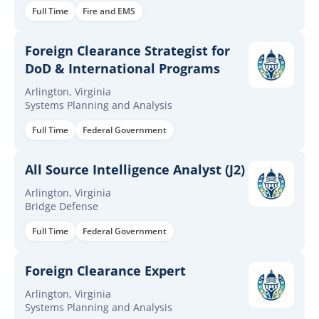
Full Time
Fire and EMS
Foreign Clearance Strategist for
DoD & International Programs
Arlington, Virginia
Systems Planning and Analysis
Full Time
Federal Government
All Source Intelligence Analyst (J2)
Arlington, Virginia
Bridge Defense
Full Time
Federal Government
Foreign Clearance Expert
Arlington, Virginia
Systems Planning and Analysis