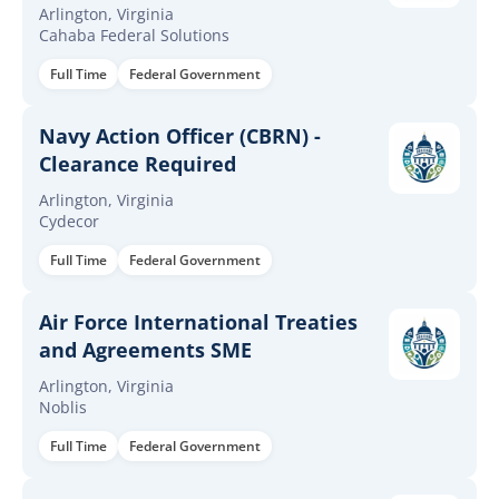
Arlington, Virginia
Cahaba Federal Solutions
Full Time
Federal Government
Navy Action Officer (CBRN) -
Clearance Required
Arlington, Virginia
Cydecor
Full Time
Federal Government
Air Force International Treaties
and Agreements SME
Arlington, Virginia
Noblis
Full Time
Federal Government