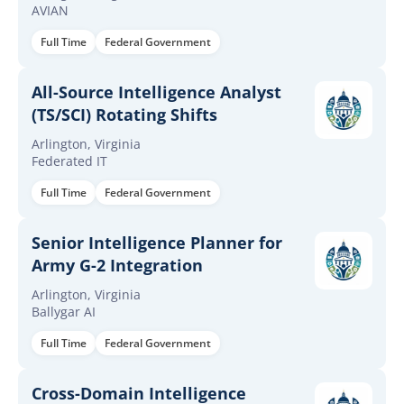
AVIAN
Full Time
Federal Government
All-Source Intelligence Analyst
(TS/SCI) Rotating Shifts
Arlington, Virginia
Federated IT
Full Time
Federal Government
Senior Intelligence Planner for
Army G-2 Integration
Arlington, Virginia
Ballygar AI
Full Time
Federal Government
Cross-Domain Intelligence