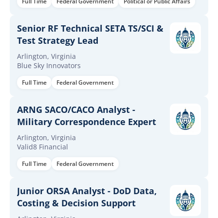
Full Time
Federal Government
Political or Public Affairs
Senior RF Technical SETA TS/SCI &
Test Strategy Lead
Arlington, Virginia
Blue Sky Innovators
Full Time
Federal Government
ARNG SACO/CACO Analyst -
Military Correspondence Expert
Arlington, Virginia
Valid8 Financial
Full Time
Federal Government
Junior ORSA Analyst - DoD Data,
Costing & Decision Support