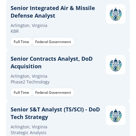
Senior Integrated Air & Missile
Defense Analyst
Arlington, Virginia
KBR
Full Time
Federal Government
Senior Contracts Analyst, DoD
Acquisition
Arlington, Virginia
Phase2 Technology
Full Time
Federal Government
Senior S&T Analyst (TS/SCI) - DoD
Tech Strategy
Arlington, Virginia
Strategic Analysis