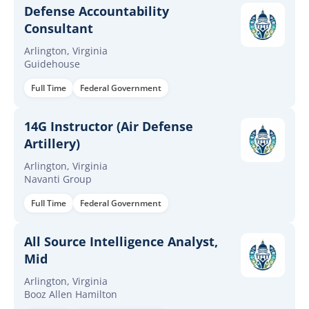
Defense Accountability
Consultant
Arlington, Virginia
Guidehouse
Full Time
Federal Government
14G Instructor (Air Defense
Artillery)
Arlington, Virginia
Navanti Group
Full Time
Federal Government
All Source Intelligence Analyst,
Mid
Arlington, Virginia
Booz Allen Hamilton