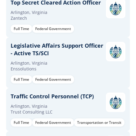
Top Secret Cleared Action Officer
Arlington, Virginia
Zantech
Full Time
Federal Government
Legislative Affairs Support Officer
- Active TS/SCI
Arlington, Virginia
Enssolutions
Full Time
Federal Government
Traffic Control Personnel (TCP)
Arlington, Virginia
Trust Consulting LLC
Full Time
Federal Government
Transportation or Transit