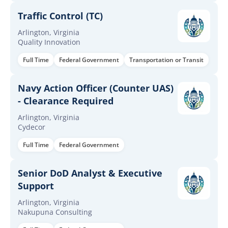
Traffic Control (TC)
Arlington, Virginia
Quality Innovation
Full Time
Federal Government
Transportation or Transit
Navy Action Officer (Counter UAS)
- Clearance Required
Arlington, Virginia
Cydecor
Full Time
Federal Government
Senior DoD Analyst & Executive
Support
Arlington, Virginia
Nakupuna Consulting