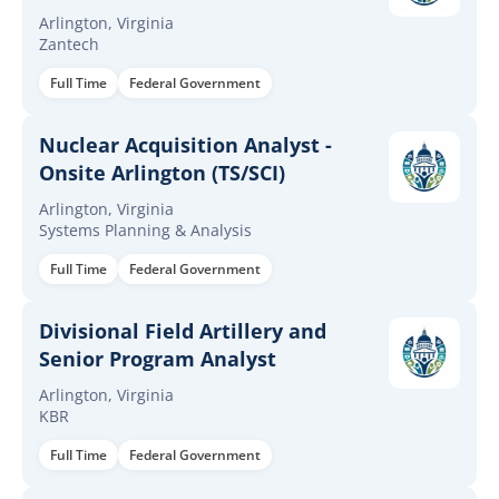
Arlington, Virginia
Zantech
Full Time
Federal Government
Nuclear Acquisition Analyst -
Onsite Arlington (TS/SCI)
Arlington, Virginia
Systems Planning & Analysis
Full Time
Federal Government
Divisional Field Artillery and
Senior Program Analyst
Arlington, Virginia
KBR
Full Time
Federal Government