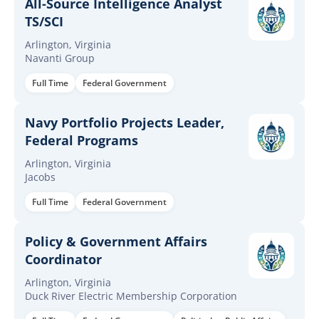
All-Source Intelligence Analyst
TS/SCI
Arlington, Virginia
Navanti Group
Full Time
Federal Government
Navy Portfolio Projects Leader,
Federal Programs
Arlington, Virginia
Jacobs
Full Time
Federal Government
Policy & Government Affairs
Coordinator
Arlington, Virginia
Duck River Electric Membership Corporation