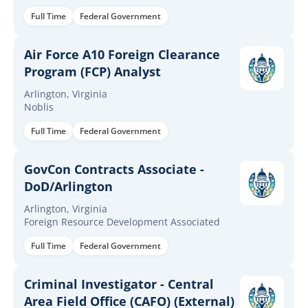
Full Time
Federal Government
Air Force A10 Foreign Clearance
Program (FCP) Analyst
Arlington, Virginia
Noblis
Full Time
Federal Government
GovCon Contracts Associate -
DoD/Arlington
Arlington, Virginia
Foreign Resource Development Associated
Full Time
Federal Government
Criminal Investigator - Central
Area Field Office (CAFO) (External)