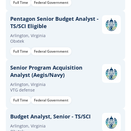
Full Time
Federal Government
Pentagon Senior Budget Analyst -
TS/SCI Eligible
Arlington, Virginia
Obxtek
Full Time
Federal Government
Senior Program Acquisition
Analyst (Aegis/Navy)
Arlington, Virginia
VTG defense
Full Time
Federal Government
Budget Analyst, Senior - TS/SCI
Arlington, Virginia