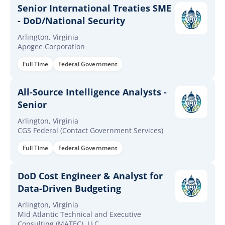
Senior International Treaties SME
- DoD/National Security
Arlington, Virginia
Apogee Corporation
Full Time
Federal Government
All-Source Intelligence Analysts -
Senior
Arlington, Virginia
CGS Federal (Contact Government Services)
Full Time
Federal Government
DoD Cost Engineer & Analyst for
Data-Driven Budgeting
Arlington, Virginia
Mid Atlantic Technical and Executive
Consulting (MATEC), LLC