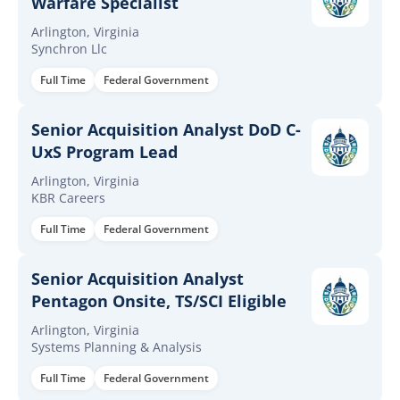
Warfare Specialist
Arlington, Virginia
Synchron Llc
Full Time
Federal Government
Senior Acquisition Analyst DoD C-
UxS Program Lead
Arlington, Virginia
KBR Careers
Full Time
Federal Government
Senior Acquisition Analyst
Pentagon Onsite, TS/SCI Eligible
Arlington, Virginia
Systems Planning & Analysis
Full Time
Federal Government