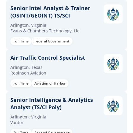
Senior Intel Analyst & Trainer
(OSINT/GEOINT) TS/SCI
Arlington, Virginia
Evans & Chambers Technology, Llc
Full Time
Federal Government
Air Traffic Control Specialist
Arlington, Texas
Robinson Aviation
Full Time
Aviation or Harbor
Senior Intelligence & Analytics
Analyst (TS/CI Poly)
Arlington, Virginia
Vantor
Full Time
Federal Government