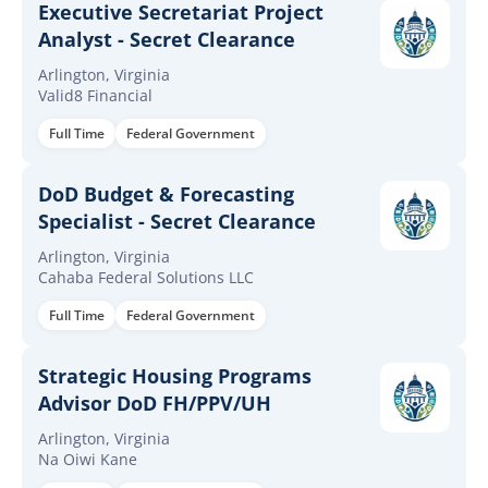
Executive Secretariat Project
Analyst - Secret Clearance
Arlington, Virginia
Valid8 Financial
Full Time
Federal Government
DoD Budget & Forecasting
Specialist - Secret Clearance
Arlington, Virginia
Cahaba Federal Solutions LLC
Full Time
Federal Government
Strategic Housing Programs
Advisor DoD FH/PPV/UH
Arlington, Virginia
Na Oiwi Kane