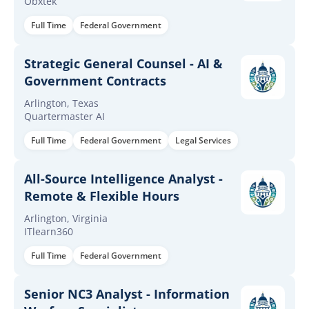
Obxtek
Full Time
Federal Government
Strategic General Counsel - AI &
Government Contracts
Arlington, Texas
Quartermaster AI
Full Time
Federal Government
Legal Services
All-Source Intelligence Analyst -
Remote & Flexible Hours
Arlington, Virginia
ITlearn360
Full Time
Federal Government
Senior NC3 Analyst - Information