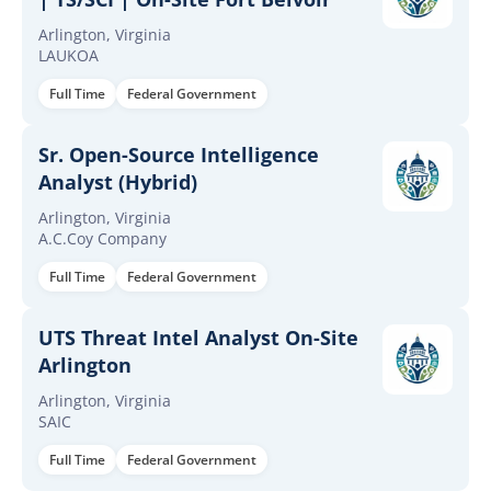
Arlington, Virginia
LAUKOA
Full Time
Federal Government
Sr. Open-Source Intelligence
Analyst (Hybrid)
Arlington, Virginia
A.C.Coy Company
Full Time
Federal Government
UTS Threat Intel Analyst On-Site
Arlington
Arlington, Virginia
SAIC
Full Time
Federal Government