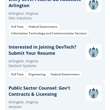
Arlington
Arlington, Virginia
DAn Solutions
Full Time
Federal Government
Information Technology and Communication Services
Interested in Joining DevTech?
Submit Your Resume
Arlington, Virginia
Devtech Systems
Full Time
Engineering
Federal Government
Public Sector Counsel: Gov't
Contracts & Licensing
Arlington, Virginia
Amazon