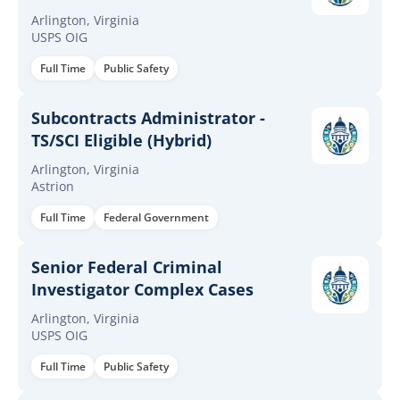
Arlington, Virginia
USPS OIG
Full Time
Public Safety
Subcontracts Administrator -
TS/SCI Eligible (Hybrid)
Arlington, Virginia
Astrion
Full Time
Federal Government
Senior Federal Criminal
Investigator Complex Cases
Arlington, Virginia
USPS OIG
Full Time
Public Safety