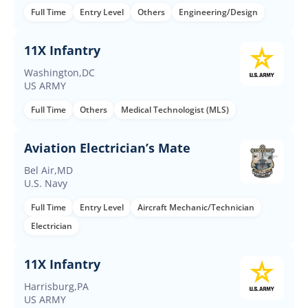
Full Time
Entry Level
Others
Engineering/Design
11X Infantry
Washington,DC
US ARMY
Full Time
Others
Medical Technologist (MLS)
Aviation Electrician’s Mate
Bel Air,MD
U.S. Navy
Full Time
Entry Level
Aircraft Mechanic/Technician
Electrician
11X Infantry
Harrisburg,PA
US ARMY