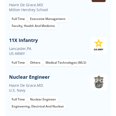
Required
Havre De Grace,MD
Milton Hershey School
Full Time
Executive Management
Faculty, Health And Medicine
11X Infantry
Lancaster,PA
US ARMY
Full Time
Others
Medical Technologist (MLS)
Nuclear Engineer
Havre De Grace,MD
U.S. Navy
Full Time
Nuclear Engineer
Engineering, Electrical And Nuclear