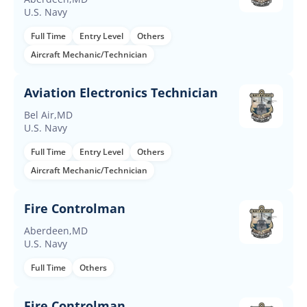
U.S. Navy
Full Time
Entry Level
Others
Aircraft Mechanic/Technician
Aviation Electronics Technician
Bel Air,MD
U.S. Navy
Full Time
Entry Level
Others
Aircraft Mechanic/Technician
Fire Controlman
Aberdeen,MD
U.S. Navy
Full Time
Others
Fire Controlman