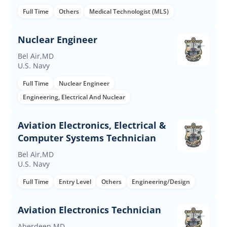
Full Time
Others
Medical Technologist (MLS)
Nuclear Engineer
Bel Air,MD
U.S. Navy
Full Time
Nuclear Engineer
Engineering, Electrical And Nuclear
Aviation Electronics, Electrical &
Computer Systems Technician
Bel Air,MD
U.S. Navy
Full Time
Entry Level
Others
Engineering/Design
Aviation Electronics Technician
Aberdeen,MD