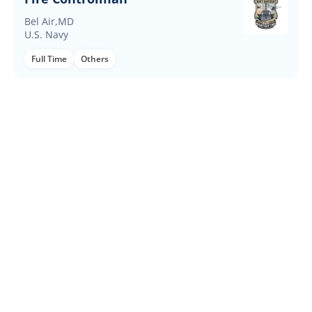
Bel Air,MD
U.S. Navy
Full Time
Others