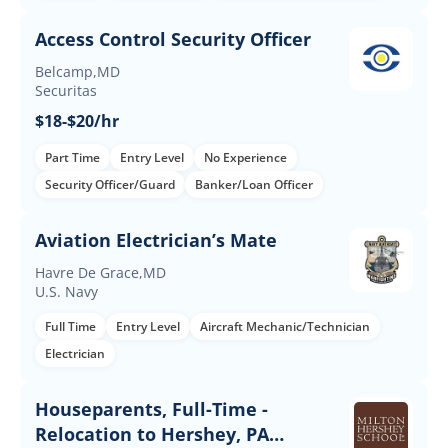
Access Control Security Officer
Belcamp,MD
Securitas
$18-$20/hr
Part Time
Entry Level
No Experience
Security Officer/Guard
Banker/Loan Officer
Aviation Electrician’s Mate
Havre De Grace,MD
U.S. Navy
Full Time
Entry Level
Aircraft Mechanic/Technician
Electrician
Houseparents, Full-Time -
Relocation to Hershey, PA