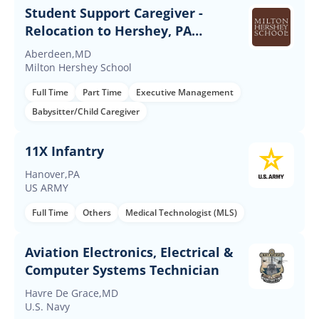
Student Support Caregiver -
Relocation to Hershey, PA
Required
Aberdeen,MD
Milton Hershey School
Full Time
Part Time
Executive Management
Babysitter/Child Caregiver
11X Infantry
Hanover,PA
US ARMY
Full Time
Others
Medical Technologist (MLS)
Aviation Electronics, Electrical &
Computer Systems Technician
Havre De Grace,MD
U.S. Navy