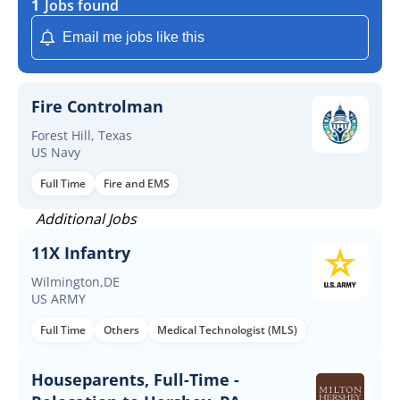
1
Jobs found
Email me jobs like this
Fire Controlman
Forest Hill, Texas
US Navy
Full Time
Fire and EMS
Additional Jobs
11X Infantry
Wilmington,DE
US ARMY
Full Time
Others
Medical Technologist (MLS)
Houseparents, Full-Time -