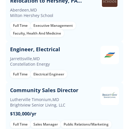
Relocation to Hershey, PA
Required
Aberdeen,MD
Milton Hershey School
Full Time
Executive Management
Faculty, Health And Medicine
Engineer, Electrical
Jarrettsville,MD
Constellation Energy
Full Time
Electrical Engineer
Community Sales Director
Lutherville Timonium,MD
Brightview Senior Living, LLC
$130,000/yr
Full Time
Sales Manager
Public Relations/Marketing