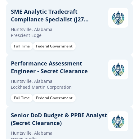
SME Analytic Tradecraft
Compliance Specialist (J27
Support)
Huntsville, Alabama
Prescient Edge
Full Time
Federal Government
Performance Assessment
Engineer - Secret Clearance
Huntsville, Alabama
Lockheed Martin Corporation
Full Time
Federal Government
Senior DoD Budget & PPBE Analyst
(Secret Clearance)
Huntsville, Alabama
crown audio