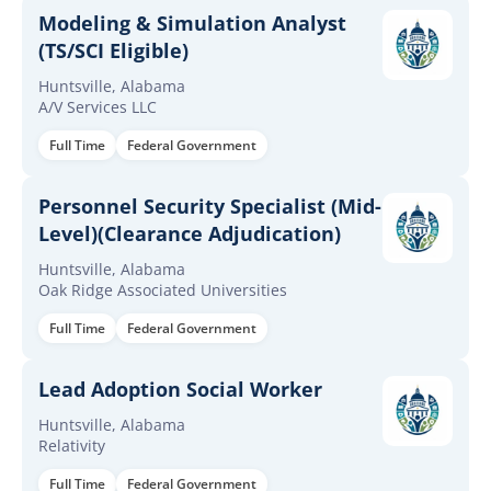
Modeling & Simulation Analyst
(TS/SCI Eligible)
Huntsville, Alabama
A/V Services LLC
Full Time
Federal Government
Personnel Security Specialist (Mid-
Level)(Clearance Adjudication)
Huntsville, Alabama
Oak Ridge Associated Universities
Full Time
Federal Government
Lead Adoption Social Worker
Huntsville, Alabama
Relativity
Full Time
Federal Government