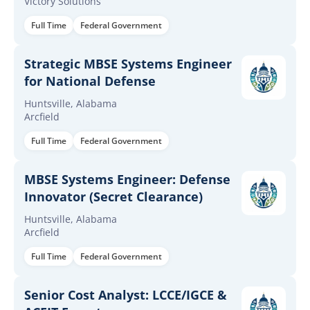
Victory Solutions
Full Time
Federal Government
Strategic MBSE Systems Engineer
for National Defense
Huntsville, Alabama
Arcfield
Full Time
Federal Government
MBSE Systems Engineer: Defense
Innovator (Secret Clearance)
Huntsville, Alabama
Arcfield
Full Time
Federal Government
Senior Cost Analyst: LCCE/IGCE &