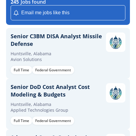
245
Jobs found
Email me jobs like this
Senior C3BM DISA Analyst Missile
Defense
Huntsville, Alabama
Avion Solutions
Full Time
Federal Government
Senior DoD Cost Analyst Cost
Modeling & Budgets
Huntsville, Alabama
Applied Technologies Group
Full Time
Federal Government