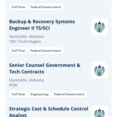
Full Time
Federal Government
Backup & Recovery Systems
Engineer II TS/SCI
Huntsville, Alabama
TMC Technologies
Full Time
Federal Government
Senior Counsel Government &
Tech Contracts
Huntsville, Alabama
PDW
Full Time
Engineering
Federal Government
Strategic Cost & Schedule Control
Analyst