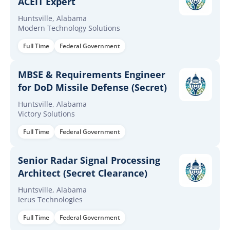
ACEIT Expert
Huntsville, Alabama
Modern Technology Solutions
Full Time
Federal Government
MBSE & Requirements Engineer
for DoD Missile Defense (Secret)
Huntsville, Alabama
Victory Solutions
Full Time
Federal Government
Senior Radar Signal Processing
Architect (Secret Clearance)
Huntsville, Alabama
Ierus Technologies
Full Time
Federal Government