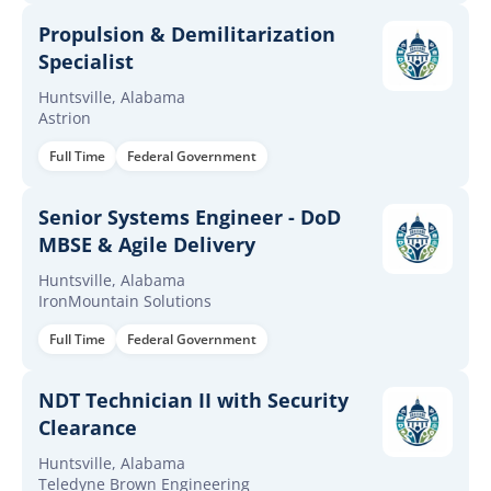
Propulsion & Demilitarization
Specialist
Huntsville, Alabama
Astrion
Full Time
Federal Government
Senior Systems Engineer - DoD
MBSE & Agile Delivery
Huntsville, Alabama
IronMountain Solutions
Full Time
Federal Government
NDT Technician II with Security
Clearance
Huntsville, Alabama
Teledyne Brown Engineering