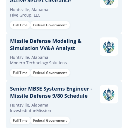
Active Secret Clearance
Huntsville, Alabama
Hive Group, LLC
Full Time
Federal Government
Missile Defense Modeling &
Simulation VV&A Analyst
Huntsville, Alabama
Modern Technology Solutions
Full Time
Federal Government
Senior MBSE Systems Engineer -
Missile Defense 9/80 Schedule
Huntsville, Alabama
InvestedintheMission
Full Time
Federal Government