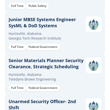
Full Time
Public Safety
Junior MBSE Systems Engineer
SysML & DoD Systems
Huntsville, Alabama
Georgia Tech Research Institute
Full Time
Federal Government
Senior Materials Planner Security
Clearance, Strategic Scheduling
Huntsville, Alabama
Teledyne Brown Engineering
Full Time
Federal Government
Unarmed Security Officer- 2nd
Shift