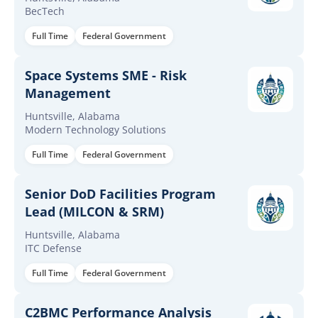
BecTech
Full Time
Federal Government
Space Systems SME - Risk
Management
Huntsville, Alabama
Modern Technology Solutions
Full Time
Federal Government
Senior DoD Facilities Program
Lead (MILCON & SRM)
Huntsville, Alabama
ITC Defense
Full Time
Federal Government
C2BMC Performance Analysis