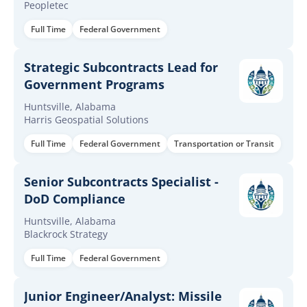
Peopletec
Full Time
Federal Government
Strategic Subcontracts Lead for
Government Programs
Huntsville, Alabama
Harris Geospatial Solutions
Full Time
Federal Government
Transportation or Transit
Senior Subcontracts Specialist -
DoD Compliance
Huntsville, Alabama
Blackrock Strategy
Full Time
Federal Government
Junior Engineer/Analyst: Missile