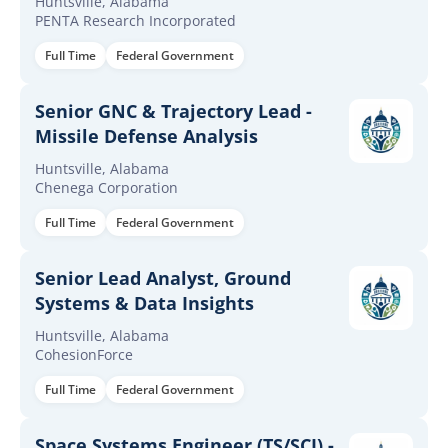
Huntsville, Alabama
PENTA Research Incorporated
Full Time
Federal Government
Senior GNC & Trajectory Lead -
Missile Defense Analysis
Huntsville, Alabama
Chenega Corporation
Full Time
Federal Government
Senior Lead Analyst, Ground
Systems & Data Insights
Huntsville, Alabama
CohesionForce
Full Time
Federal Government
Space Systems Engineer (TS/SCI) -