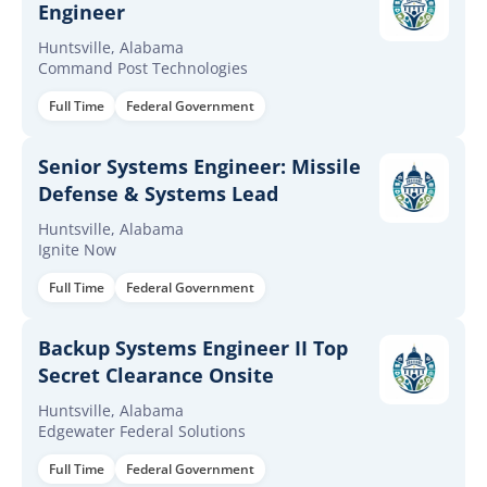
Engineer
Huntsville, Alabama
Command Post Technologies
Full Time
Federal Government
Senior Systems Engineer: Missile
Defense & Systems Lead
Huntsville, Alabama
Ignite Now
Full Time
Federal Government
Backup Systems Engineer II Top
Secret Clearance Onsite
Huntsville, Alabama
Edgewater Federal Solutions
Full Time
Federal Government