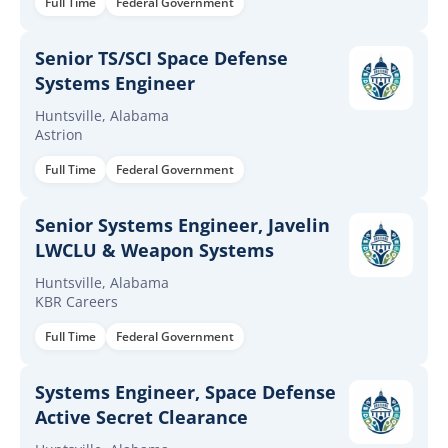
Full Time
Federal Government
Senior TS/SCI Space Defense
Systems Engineer
Huntsville, Alabama
Astrion
Full Time
Federal Government
Senior Systems Engineer, Javelin
LWCLU & Weapon Systems
Huntsville, Alabama
KBR Careers
Full Time
Federal Government
Systems Engineer, Space Defense
Active Secret Clearance