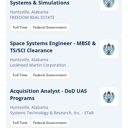
Systems & Simulations
Huntsville, Alabama
FREEDOM REAL ESTATE
Full Time
Federal Government
Space Systems Engineer - MBSE &
TS/SCI Clearance
Huntsville, Alabama
Lockheed Martin Corporation
Full Time
Federal Government
Acquisition Analyst - DoD UAS
Programs
Huntsville, Alabama
Systems Technology & Research, Inc. - STaR
Full Time
Federal Government