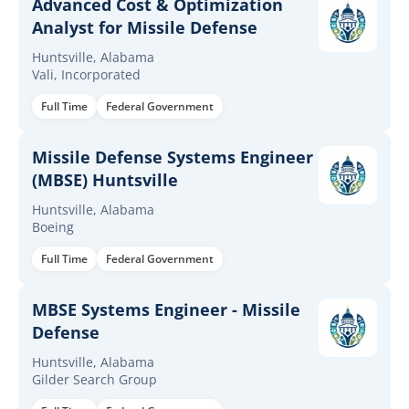
Advanced Cost & Optimization
Analyst for Missile Defense
Huntsville, Alabama
Vali, Incorporated
Full Time
Federal Government
Missile Defense Systems Engineer
(MBSE) Huntsville
Huntsville, Alabama
Boeing
Full Time
Federal Government
MBSE Systems Engineer - Missile
Defense
Huntsville, Alabama
Gilder Search Group