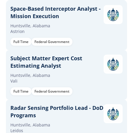
Space-Based Interceptor Analyst -
Mission Execution
Huntsville, Alabama
Astrion
Full Time
Federal Government
Subject Matter Expert Cost
Estimating Analyst
Huntsville, Alabama
Vali
Full Time
Federal Government
Radar Sensing Portfolio Lead - DoD
Programs
Huntsville, Alabama
Leidos