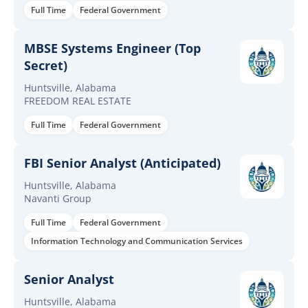
Full Time
Federal Government
MBSE Systems Engineer (Top
Secret)
Huntsville, Alabama
FREEDOM REAL ESTATE
Full Time
Federal Government
FBI Senior Analyst (Anticipated)
Huntsville, Alabama
Navanti Group
Full Time
Federal Government
Information Technology and Communication Services
Senior Analyst
Huntsville, Alabama