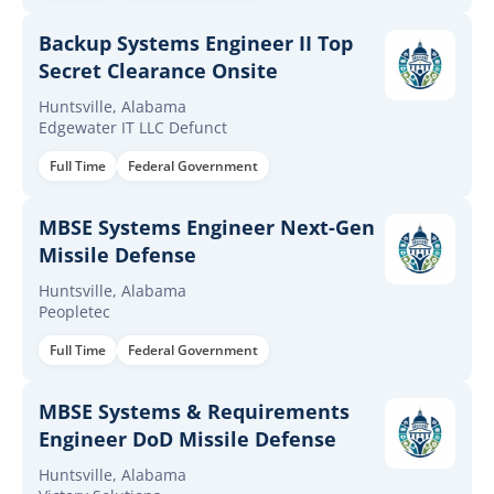
Backup Systems Engineer II Top
Secret Clearance Onsite
Huntsville, Alabama
Edgewater IT LLC Defunct
Full Time
Federal Government
MBSE Systems Engineer Next-Gen
Missile Defense
Huntsville, Alabama
Peopletec
Full Time
Federal Government
MBSE Systems & Requirements
Engineer DoD Missile Defense
Huntsville, Alabama