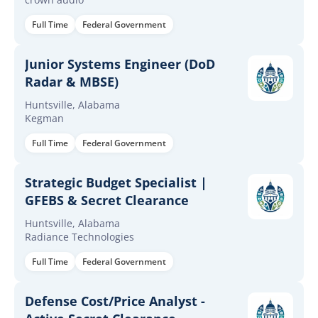
Full Time
Federal Government
Junior Systems Engineer (DoD
Radar & MBSE)
Huntsville, Alabama
Kegman
Full Time
Federal Government
Strategic Budget Specialist |
GFEBS & Secret Clearance
Huntsville, Alabama
Radiance Technologies
Full Time
Federal Government
Defense Cost/Price Analyst -