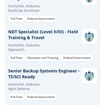
Huntsville, Alabama
Northrop Grumman
Full Time
Federal Government
NDT Specialist (Level II/III) - Field
Training & Travel
Huntsville, Alabama
Sigmatech
Full Time
Education and Training
Federal Government
Senior Backup Systems Engineer -
TS/SCI Ready
Huntsville, Alabama
Agile Defense
Full Time
Federal Government