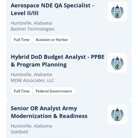
Aerospace NDE QA Specialist -
Level II/III
Huntsville, Alabama
Bastion Technologies
Full Time
Aviation or Harbor
Hybrid DoD Budget Analyst - PPBE
& Program Planning
Huntsville, Alabama
MDW Associates, LLC
Full Time
Federal Government
Senior OR Analyst Army
Modernization & Readiness
Huntsville, Alabama
Goldbelt