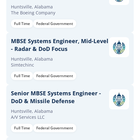
Huntsville, Alabama
The Boeing Company
Full Time
Federal Government
MBSE Systems Engineer, Mid-Level
- Radar & DoD Focus
Huntsville, Alabama
Simtechinc
Full Time
Federal Government
Senior MBSE Systems Engineer -
DoD & Missile Defense
Huntsville, Alabama
A/V Services LLC
Full Time
Federal Government