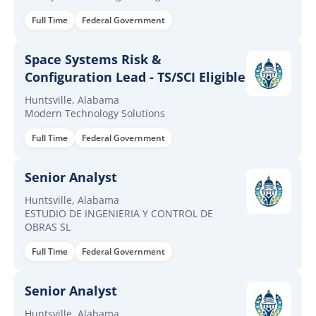
Full Time
Federal Government
Space Systems Risk &
Configuration Lead - TS/SCI Eligible
Huntsville, Alabama
Modern Technology Solutions
Full Time
Federal Government
Senior Analyst
Huntsville, Alabama
ESTUDIO DE INGENIERIA Y CONTROL DE
OBRAS SL
Full Time
Federal Government
Senior Analyst
Huntsville, Alabama