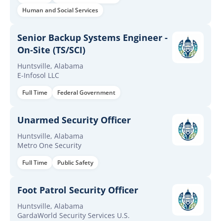
Human and Social Services
Senior Backup Systems Engineer -
On-Site (TS/SCI)
Huntsville, Alabama
E-Infosol LLC
Full Time
Federal Government
Unarmed Security Officer
Huntsville, Alabama
Metro One Security
Full Time
Public Safety
Foot Patrol Security Officer
Huntsville, Alabama
GardaWorld Security Services U.S.