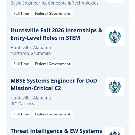
Basic Engineering Concepts & Technologies
Full Time
Federal Government
Huntsville Fall 2026 Internships &
Entry-Level Roles in STEM
Huntsville, Alabama
Northrop Grumman
Full Time
Federal Government
MBSE Systems Engineer for DoD
Mission-Critical C2
Huntsville, Alabama
JRC Careers
Full Time
Federal Government
Threat Intelligence & EW Systems