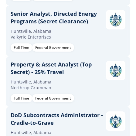
Senior Analyst, Directed Energy
Programs (Secret Clearance)
Huntsville, Alabama
Valkyrie Enterprises
Full Time
Federal Government
Property & Asset Analyst (Top
Secret) - 25% Travel
Huntsville, Alabama
Northrop Grumman
Full Time
Federal Government
DoD Subcontracts Administrator -
Cradle-to-Grave
Huntsville, Alabama