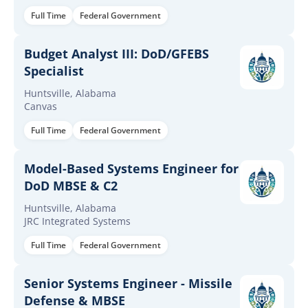
Full Time
Federal Government
Budget Analyst III: DoD/GFEBS
Specialist
Huntsville, Alabama
Canvas
Full Time
Federal Government
Model-Based Systems Engineer for
DoD MBSE & C2
Huntsville, Alabama
JRC Integrated Systems
Full Time
Federal Government
Senior Systems Engineer - Missile
Defense & MBSE