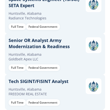
SETA Expert
Huntsville, Alabama
Radiance Technologies
Full Time
Federal Government
Senior OR Analyst Army
Modernization & Readiness
Huntsville, Alabama
Goldbelt Apex LLC
Full Time
Federal Government
Tech SIGINT/FISINT Analyst
Huntsville, Alabama
FREEDOM REAL ESTATE
Full Time
Federal Government