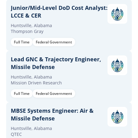
Junior/Mid-Level DoD Cost Analyst:
LCCE & CER
Huntsville, Alabama
Thompson Gray
Full Time
Federal Government
Lead GNC & Trajectory Engineer,
Missile Defense
Huntsville, Alabama
Mission Driven Research
Full Time
Federal Government
MBSE Systems Engineer: Air &
Missile Defense
Huntsville, Alabama
QTEC