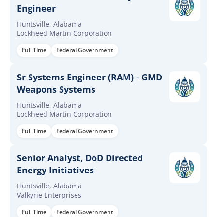
Engineer
Huntsville, Alabama
Lockheed Martin Corporation
Full Time
Federal Government
Sr Systems Engineer (RAM) - GMD
Weapons Systems
Huntsville, Alabama
Lockheed Martin Corporation
Full Time
Federal Government
Senior Analyst, DoD Directed
Energy Initiatives
Huntsville, Alabama
Valkyrie Enterprises
Full Time
Federal Government