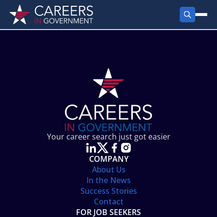
FIND JOBS
Search Jobs
PRODUCTS
Jobs by City
Employer Products
RESOURCES
Jobs by State
Job Seekers Products
Career Tools
ABOUT
Jobs by Category
Gov Talk
POST A JOB
LOG IN
Search Employer
Resources
Your career search just got easier
Location Spotlight
COMPANY
About Us
In the News
Success Stories
Contact
FOR JOB SEEKERS