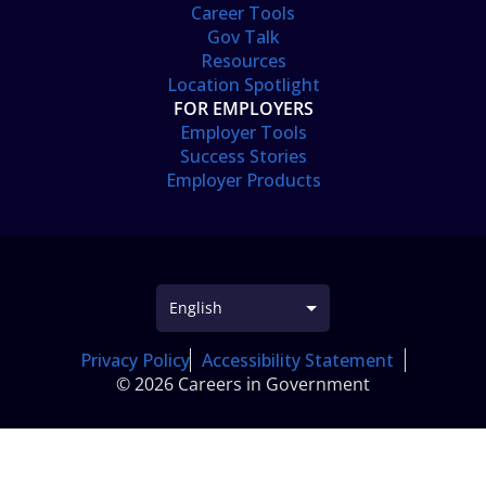
Career Tools
Gov Talk
Resources
Location Spotlight
FOR EMPLOYERS
Employer Tools
Success Stories
Employer Products
Privacy Policy
Accessibility Statement
© 2026 Careers in Government